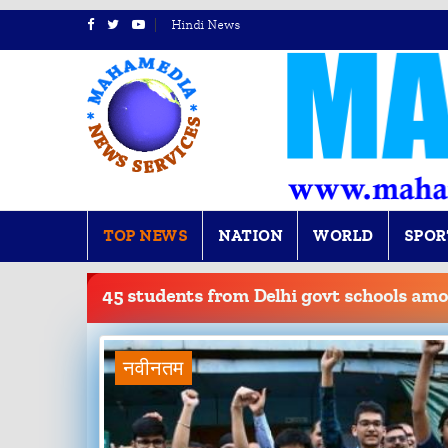
Hindi News
TOP NEWS
NATION
WORLD
SPOR
BREAKING
NEWS
45 students from Delhi govt schools amo
नवीनतम