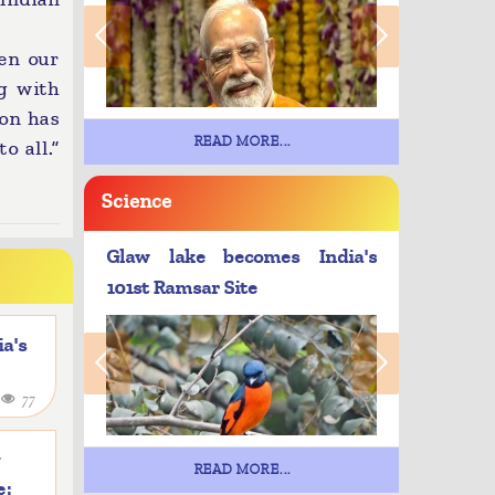
en our
g with
ion has
READ MORE...
o all.”
Science
Glaw lake becomes India's
101st Ramsar Site
a's
4
77
y
READ MORE...
e: