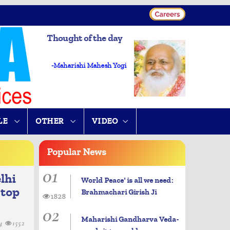
Thought of the day
-Maharishi Mahesh Yogi
LE
OTHER
VIDEO
Popular
News
01
lhi
World Peace' is all we need:
 top
Brahmachari Girish Ji
1828
02
Maharishi Gandharva Veda-
14
1552