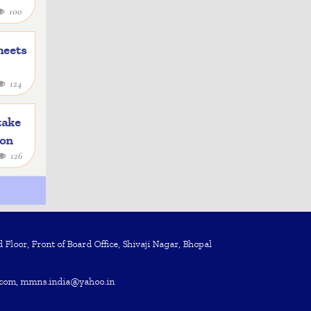
100
heets
124
take
ion
126
Floor, Front of Board Office, Shivaji Nagar, Bhopal
com, mmns.india@yahoo.in