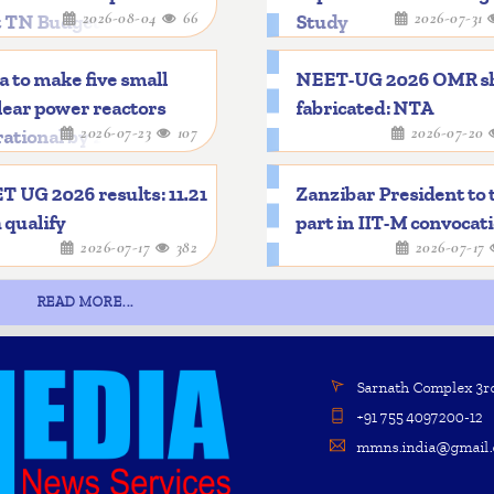
2026-08-04
66
2026-07-31
t TN Budget
Study
a to make five small
NEET-UG 2026 OMR s
ear power reactors
fabricated: NTA
2026-07-23
107
2026-07-20
ational by 2033
 UG 2026 results: 11.21
Zanzibar President to 
 qualify
part in IIT-M convocat
2026-07-17
382
2026-07-17
READ MORE...
Sarnath Complex 3rd 
+91 755 4097200-12
mmns.india@gmail.