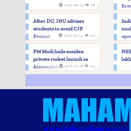
2026-08-04
68
firs
After DU, JNU advises
Indi
students to avoid CJP
nucl
2026-07-24
110
Protest
oper
PM Modi hails maiden
NEET
private rocket launch as
lakh
2026-07-18
114
Atmanirbhar milestone