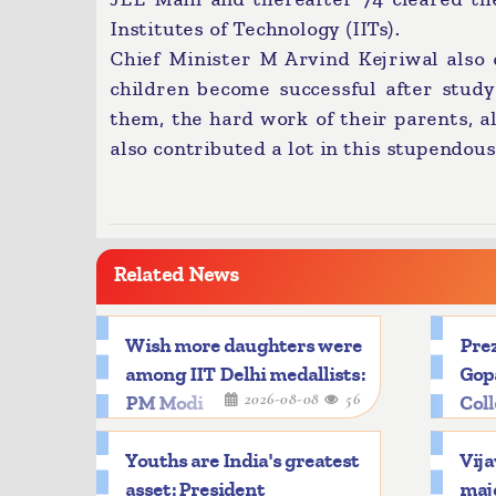
Institutes of Technology (IITs).
Chief Minister M Arvind Kejriwal also
children become successful after study
them, the hard work of their parents, a
also contributed a lot in this stupendous
Related News
Wish more daughters were
Prez
among IIT Delhi medallists:
Gop
2026-08-08
56
PM Modi
Col
Youths are India's greatest
Vija
asset: President
majo