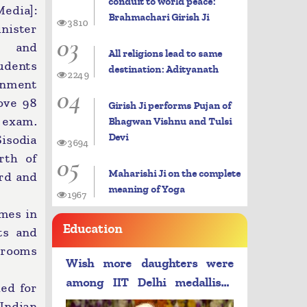
conduit to world peace:
dia]:
Brahmachari Girish Ji
3810
nister
03
t and
All religions lead to same
udents
destination: Adityanath
2249
nment
04
ove 98
Girish Ji performs Pujan of
 exam.
Bhagwan Vishnu and Tulsi
Devi
isodia
3694
05
rth of
Maharishi Ji on the complete
ard and
meaning of Yoga
1967
mes in
Education
ts and
g rooms
Wish more daughters were
among IIT Delhi medallists:
ied for
PM Modi
Indian