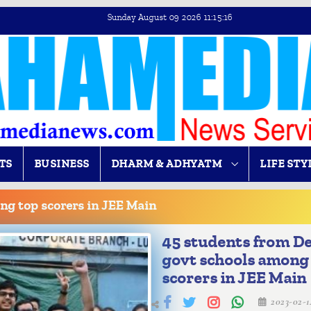
Sunday August 09 2026 11:15:17
TS
BUSINESS
DHARM & ADHYATM
LIFE STY
ng top scorers in JEE Main
45 students from De
govt schools among
scorers in JEE Main
2023-02-