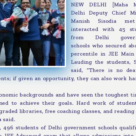
NEW DELHI [Maha Me
Delhi Deputy Chief Mi
Manish Sisodia me
interacted with 45 st
from Delhi gover
schools who secured ab
percentile in JEE Main
Lauding the students, S
said, “There is no dea
nts; if given an opportunity, they can also work h
conomic backgrounds and have seen the toughest ti
mined to achieve their goals. Hard work of studen
pgraded libraries, free coaching classes, and readin
a said.
ar, 496 students of Delhi government schools qualif
e JEE Advanced exam that allows admissions into 