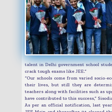
talent in Delhi government school stude
crack tough exams like JEE.”
“Our schools come from varied socio-e
their lives, but still they are deter
teachers along with facilities such as u
have contributed to this success,” Sisodi
As per an official notification, last ye
JEE Main and thereafter 74 cleared th