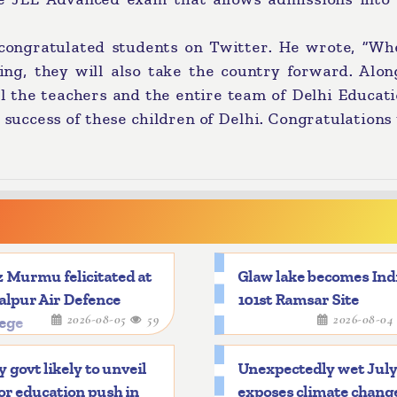
 congratulated students on Twitter. He wrote, “Wh
ing, they will also take the country forward. Alon
ll the teachers and the entire team of Delhi Educat
 success of these children of Delhi. Congratulations t
 Murmu felicitated at
Glaw lake becomes Indi
alpur Air Defence
101st Ramsar Site
2026-08-05
59
2026-08-0
lege
y govt likely to unveil
Unexpectedly wet Jul
r education push in
exposes climate chang