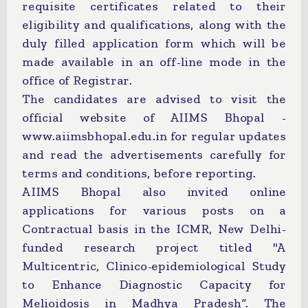
requisite certificates related to their
eligibility and qualifications, along with the
duly filled application form which will be
made available in an off-line mode in the
office of Registrar.
The candidates are advised to visit the
official website of AIIMS Bhopal -
www.aiimsbhopal.edu.in for regular updates
and read the advertisements carefully for
terms and conditions, before reporting.
AIIMS Bhopal also invited online
applications for various posts on a
Contractual basis in the ICMR, New Delhi-
funded research project titled "A
Multicentric, Clinico-epidemiological Study
to Enhance Diagnostic Capacity for
Melioidosis in Madhya Pradesh”. The