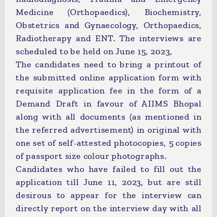
Medicine (Orthopaedics), Biochemistry,
Obstetrics and Gynaecology, Orthopaedics,
Radiotherapy and ENT. The interviews are
scheduled to be held on June 15, 2023,
The candidates need to bring a printout of
the submitted online application form with
requisite application fee in the form of a
Demand Draft in favour of AIIMS Bhopal
along with all documents (as mentioned in
the referred advertisement) in original with
one set of self-attested photocopies, 5 copies
of passport size colour photographs.
Candidates who have failed to fill out the
application till June 11, 2023, but are still
desirous to appear for the interview can
directly report on the interview day with all