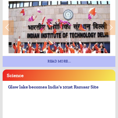
READ MORE...
Science
Glaw lake becomes India's 101st Ramsar Site