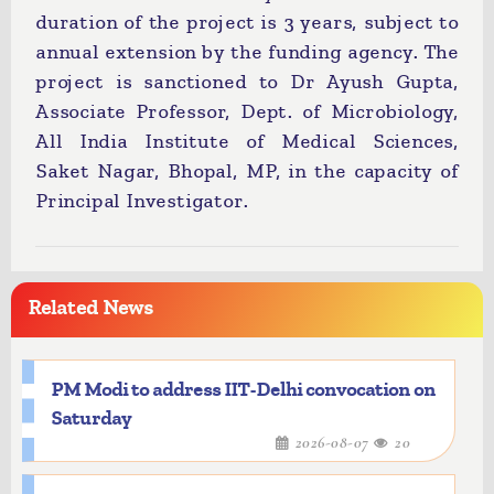
duration of the project is 3 years, subject to
annual extension by the funding agency. The
project is sanctioned to Dr Ayush Gupta,
Associate Professor, Dept. of Microbiology,
All India Institute of Medical Sciences,
Saket Nagar, Bhopal, MP, in the capacity of
Principal Investigator.
Related News
PM Modi to address IIT-Delhi convocation on
Saturday
2026-08-07
20