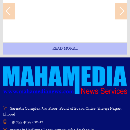
READ MORE...
Sarnath Complex 3rd Floor, Front of Board Office, Shivaji Nagar,
Bhopal
+91 755 4097200-12
mmns.india@gmail.com, mmns.india@yahoo.in