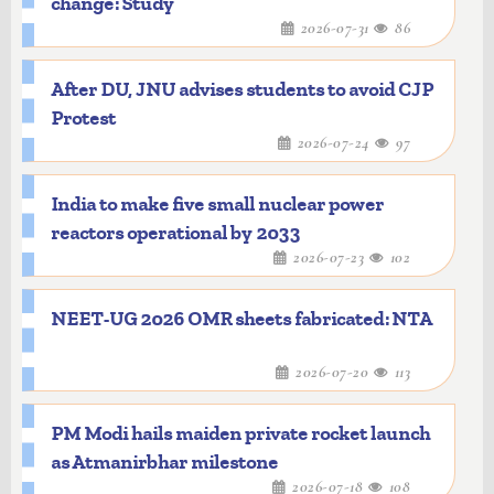
change: Study
2026-07-31
86
After DU, JNU advises students to avoid CJP
Protest
2026-07-24
97
India to make five small nuclear power
reactors operational by 2033
2026-07-23
102
NEET-UG 2026 OMR sheets fabricated: NTA
2026-07-20
113
PM Modi hails maiden private rocket launch
as Atmanirbhar milestone
2026-07-18
108