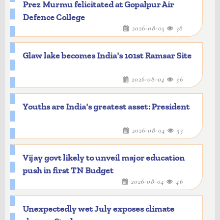
Prez Murmu felicitated at Gopalpur Air
Defence College
2026-08-05
38
Glaw lake becomes India's 101st Ramsar Site
2026-08-04
56
Youths are India's greatest asset: President
2026-08-04
53
Vijay govt likely to unveil major education
push in first TN Budget
2026-08-04
46
Unexpectedly wet July exposes climate