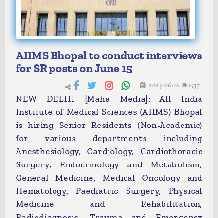
AIIMS Bhopal to conduct interviews
for SR posts on June 15
2023-06-16
1537
NEW DELHI [Maha Media]: All India
Institute of Medical Sciences (AIIMS) Bhopal
is hiring Senior Residents (Non-Academic)
for various departments including
Anesthesiology, Cardiology, Cardiothoracic
Surgery, Endocrinology and Metabolism,
General Medicine, Medical Oncology and
Hematology, Paediatric Surgery, Physical
Medicine and Rehabilitation,
Radiodiagnosis, Trauma and Emergency