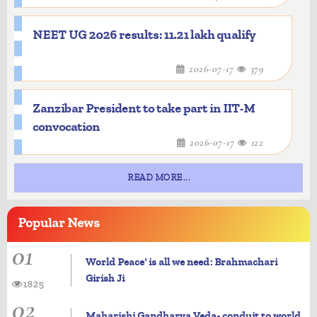
NEET UG 2026 results: 11.21 lakh qualify
2026-07-17
379
Zanzibar President to take part in IIT-M
convocation
2026-07-17
122
READ MORE...
Popular
News
01
World Peace' is all we need: Brahmachari
Girish Ji
1825
02
Maharishi Gandharva Veda- conduit to world