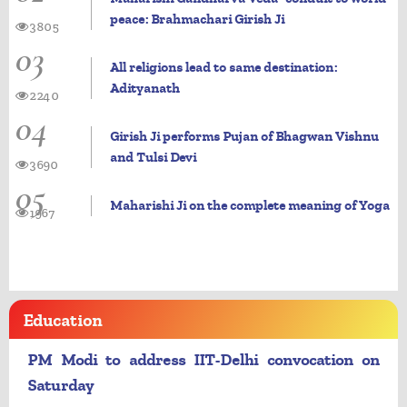
peace: Brahmachari Girish Ji
3805
03
All religions lead to same destination:
Adityanath
2240
04
Girish Ji performs Pujan of Bhagwan Vishnu
and Tulsi Devi
3690
05
Maharishi Ji on the complete meaning of Yoga
1967
Education
PM Modi to address IIT-Delhi convocation on
Saturday