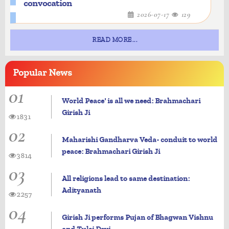
convocation
2026-07-17
129
READ MORE...
Popular
News
01
World Peace' is all we need: Brahmachari
Girish Ji
1831
02
Maharishi Gandharva Veda- conduit to world
peace: Brahmachari Girish Ji
3814
03
All religions lead to same destination:
Adityanath
2257
04
Girish Ji performs Pujan of Bhagwan Vishnu