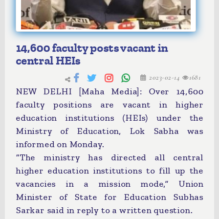
14,600 faculty posts vacant in
central HEIs
2023-02-14
1681
NEW DELHI [Maha Media]: Over 14,600
faculty positions are vacant in higher
education institutions (HEIs) under the
Ministry of Education, Lok Sabha was
informed on Monday.
“The ministry has directed all central
higher education institutions to fill up the
vacancies in a mission mode,” Union
Minister of State for Education Subhas
Sarkar said in reply to a written question.