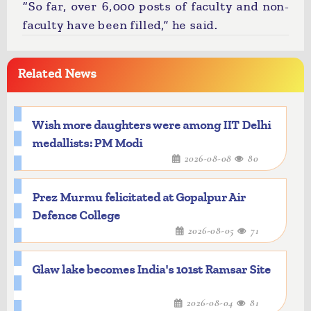
“So far, over 6,000 posts of faculty and non-
faculty have been filled,” he said.
Related News
Wish more daughters were among IIT Delhi
medallists: PM Modi
2026-08-08
80
Prez Murmu felicitated at Gopalpur Air
Defence College
2026-08-05
71
Glaw lake becomes India's 101st Ramsar Site
2026-08-04
81