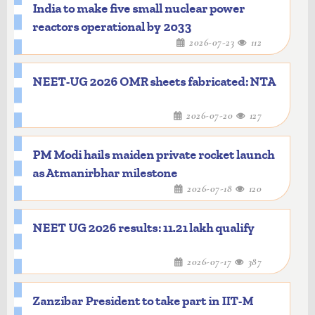
India to make five small nuclear power
reactors operational by 2033
2026-07-23
112
NEET-UG 2026 OMR sheets fabricated: NTA
2026-07-20
127
PM Modi hails maiden private rocket launch
as Atmanirbhar milestone
2026-07-18
120
NEET UG 2026 results: 11.21 lakh qualify
2026-07-17
387
Zanzibar President to take part in IIT-M