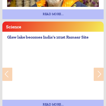
READ MORE...
Science
Glaw lake becomes India's 101st Ramsar Site
READ MORE...