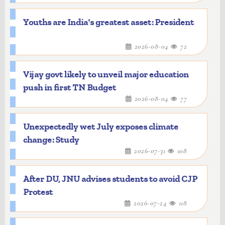
Youths are India's greatest asset: President
2026-08-04
72
Vijay govt likely to unveil major education
push in first TN Budget
2026-08-04
77
Unexpectedly wet July exposes climate
change: Study
2026-07-31
108
After DU, JNU advises students to avoid CJP
Protest
2026-07-24
118