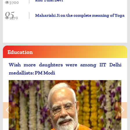
and Tulsi Devi
3700
05
Maharishi Ji on the complete meaning of Yoga
1970
Education
Wish more daughters were among IIT Delhi
medallists: PM Modi