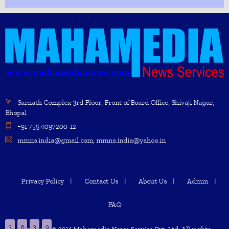
Sarnath Complex 3rd Floor, Front of Board Office, Shivaji Nagar,
Bhopal
+91 755 4097200-12
mmns.india@gmail.com, mmns.india@yahoo.in
Privacy Policy
Contact Us
About Us
Admin
FAQ
3
6
3
9