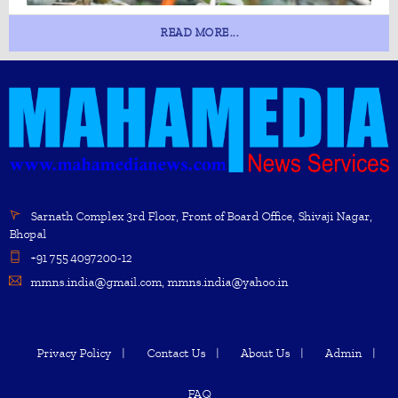
READ MORE...
Sarnath Complex 3rd Floor, Front of Board Office, Shivaji Nagar,
Bhopal
+91 755 4097200-12
mmns.india@gmail.com, mmns.india@yahoo.in
Privacy Policy
Contact Us
About Us
Admin
FAQ