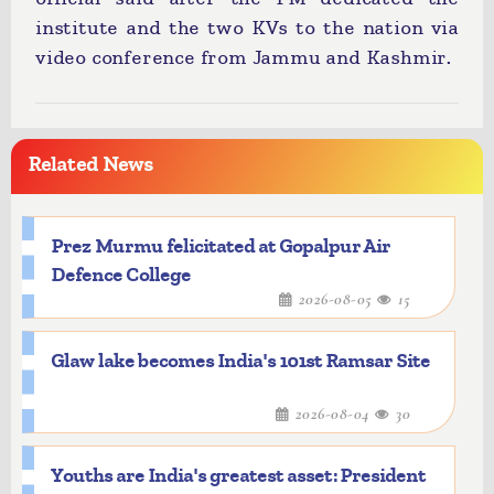
institute and the two KVs to the nation via
video conference from Jammu and Kashmir.
Related News
Prez Murmu felicitated at Gopalpur Air
Defence College
2026-08-05
15
Glaw lake becomes India's 101st Ramsar Site
2026-08-04
30
Youths are India's greatest asset: President