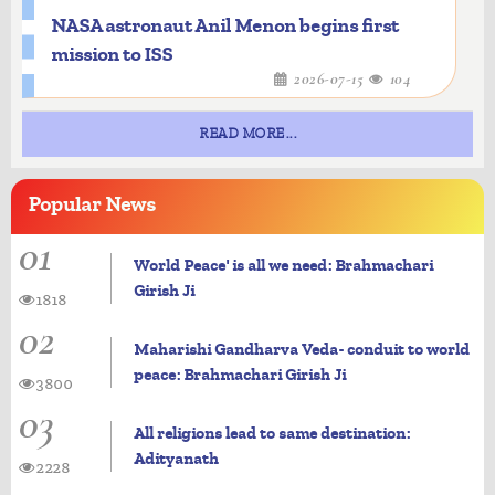
NASA astronaut Anil Menon begins first
mission to ISS
2026-07-15
104
READ MORE...
Popular
News
01
World Peace' is all we need: Brahmachari
Girish Ji
1818
02
Maharishi Gandharva Veda- conduit to world
peace: Brahmachari Girish Ji
3800
03
All religions lead to same destination:
Adityanath
2228