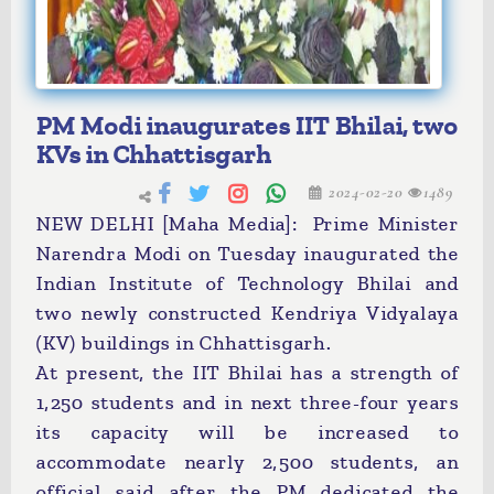
PM Modi inaugurates IIT Bhilai, two
KVs in Chhattisgarh
2024-02-20
1489
NEW DELHI [Maha Media]: Prime Minister
Narendra Modi on Tuesday inaugurated the
Indian Institute of Technology Bhilai and
two newly constructed Kendriya Vidyalaya
(KV) buildings in Chhattisgarh.
At present, the IIT Bhilai has a strength of
1,250 students and in next three-four years
its capacity will be increased to
accommodate nearly 2,500 students, an
official said after the PM dedicated the