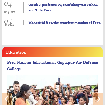
04
Girish Ji performs Pujan of Bhagwan Vishnu
and Tulsi Devi
3687
05
Maharishi Ji on the complete meaning of Yoga
1964
Education
Prez Murmu felicitated at Gopalpur Air Defence
College