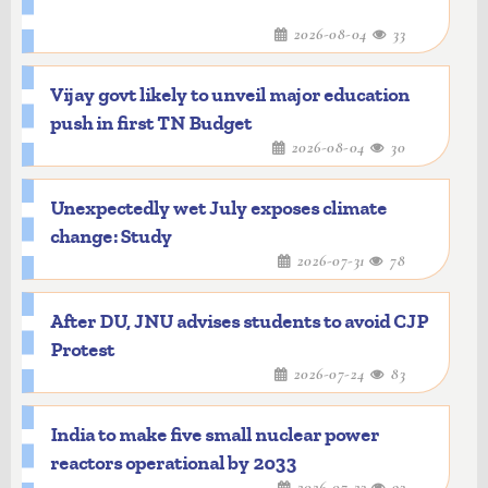
2026-08-04
33
Vijay govt likely to unveil major education
push in first TN Budget
2026-08-04
30
Unexpectedly wet July exposes climate
change: Study
2026-07-31
78
After DU, JNU advises students to avoid CJP
Protest
2026-07-24
83
India to make five small nuclear power
reactors operational by 2033
2026-07-23
93