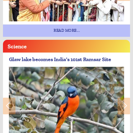
READ MORE...
Science
Glaw lake becomes India's 101st Ramsar Site