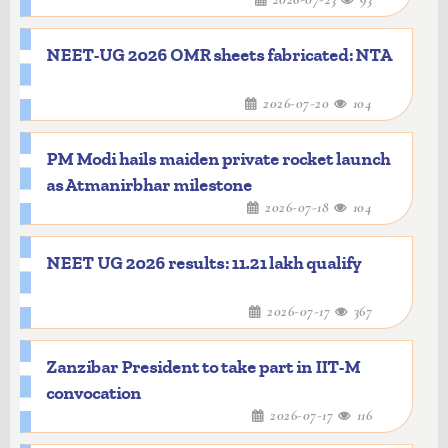
NEET-UG 2026 OMR sheets fabricated: NTA
2026-07-20
104
PM Modi hails maiden private rocket launch
as Atmanirbhar milestone
2026-07-18
104
NEET UG 2026 results: 11.21 lakh qualify
2026-07-17
367
Zanzibar President to take part in IIT-M
convocation
2026-07-17
116