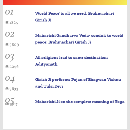
01
World Peace' is all we need: Brahmachari
Girish Ji
1825
02
Maharishi Gandharva Veda- conduit to world
peace: Brahmachari Girish Ji
3809
03
All religions lead to same destination:
Adityanath
2246
04
Girish Ji performs Pujan of Bhagwan Vishnu
and Tulsi Devi
3693
05
Maharishi Ji on the complete meaning of Yoga
1967