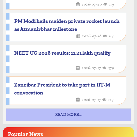
2026-07-20
119
PM Modi hails maiden private rocket launch
as Atmanirbhar milestone
2026-07-18
114
NEET UG 2026 results: 11.21 lakh qualify
2026-07-17
379
Zanzibar President to take part in IIT-M
convocation
2026-07-17
124
READ MORE...
Popular
News