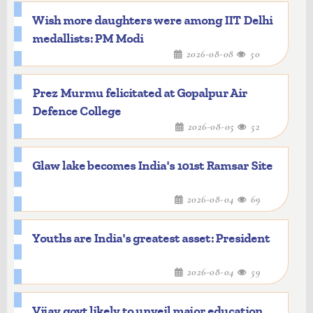
Wish more daughters were among IIT Delhi
medallists: PM Modi
2026-08-08
50
Prez Murmu felicitated at Gopalpur Air
Defence College
2026-08-05
52
Glaw lake becomes India's 101st Ramsar Site
2026-08-04
69
Youths are India's greatest asset: President
2026-08-04
59
Vijay govt likely to unveil major education