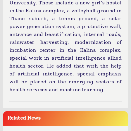
University. These include a new girl's hostel
in the Kalina complex, a volleyball ground in
Thane suburb, a tennis ground, a solar
power generation system, a protective wall,
entrance and beautification, internal roads,
rainwater harvesting, modernization of
incubation center in the Kalina complex,
special work in artificial intelligence allied
health sector. He added that with the help
of artificial intelligence, special emphasis
will be placed on the emerging sectors of
health services and machine learning.
Related News