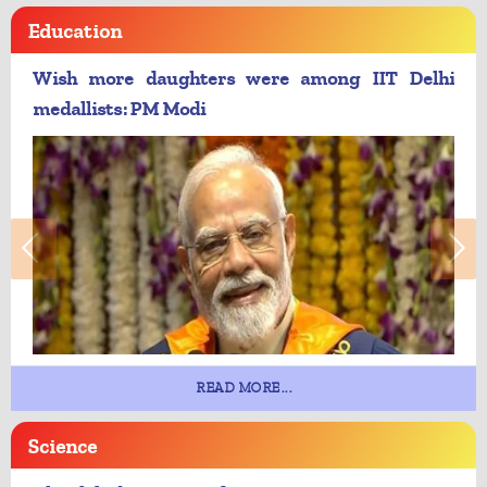
Education
Wish more daughters were among IIT Delhi
medallists: PM Modi
READ MORE...
Science