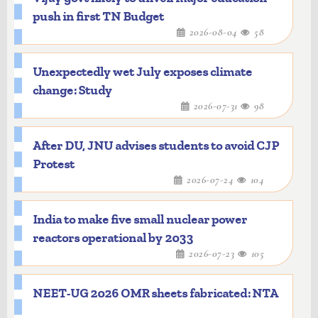
push in first TN Budget
2026-08-04
58
Unexpectedly wet July exposes climate
change: Study
2026-07-31
98
After DU, JNU advises students to avoid CJP
Protest
2026-07-24
104
India to make five small nuclear power
reactors operational by 2033
2026-07-23
105
NEET-UG 2026 OMR sheets fabricated: NTA