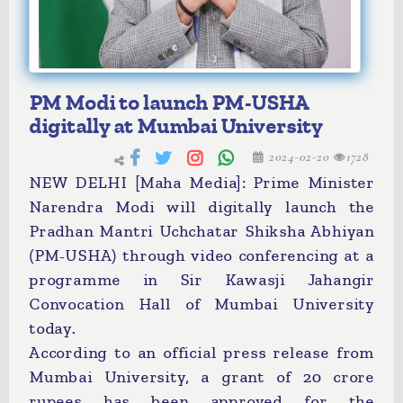
PM Modi to launch PM-USHA
digitally at Mumbai University
2024-02-20
1728
NEW DELHI [Maha Media]: Prime Minister
Narendra Modi will digitally launch the
Pradhan Mantri Uchchatar Shiksha Abhiyan
(PM-USHA) through video conferencing at a
programme in Sir Kawasji Jahangir
Convocation Hall of Mumbai University
today.
According to an official press release from
Mumbai University, a grant of 20 crore
rupees has been approved for the