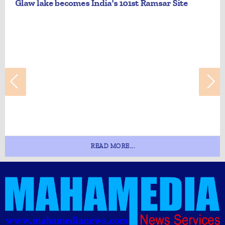
Glaw lake becomes India's 101st Ramsar Site
READ MORE...