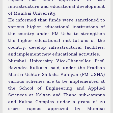
infrastructure and educational development
of Mumbai University.
He informed that funds were sanctioned to
various higher educational institutions of
the country under PM Usha to strengthen
the higher educational institutions of the
country, develop infrastructural facilities,
and implement new educational activities.
Mumbai University Vice-Chancellor Prof.
Ravindra Kulkarni said, under the Pradhan
Mantri Uchtar Shiksha Abhiyan (PM-USHA)
various schemes are to be implemented at
the School of Engineering and Applied
Sciences at Kalyan and Thane sub-campus
and Kalina Complex under a grant of 20
crore rupees approved by Mumbai