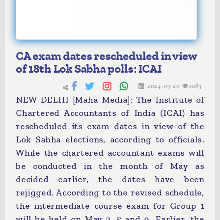
CA exam dates rescheduled in view
of 18th Lok Sabha polls: ICAI
2024-03-20
1083
NEW DELHI [Maha Media]: The Institute of
Chartered Accountants of India (ICAI) has
rescheduled its exam dates in view of the
Lok Sabha elections, according to officials.
While the chartered accountant exams will
be conducted in the month of May as
decided earlier, the dates have been
rejigged. According to the revised schedule,
the intermediate course exam for Group 1
will be held on May 3, 5 and 9. Earlier, the