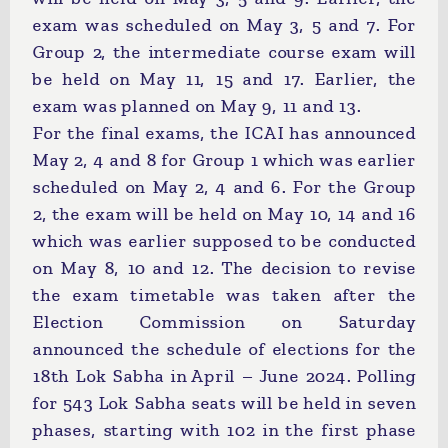
exam was scheduled on May 3, 5 and 7. For
Group 2, the intermediate course exam will
be held on May 11, 15 and 17. Earlier, the
exam was planned on May 9, 11 and 13.
For the final exams, the ICAI has announced
May 2, 4 and 8 for Group 1 which was earlier
scheduled on May 2, 4 and 6. For the Group
2, the exam will be held on May 10, 14 and 16
which was earlier supposed to be conducted
on May 8, 10 and 12. The decision to revise
the exam timetable was taken after the
Election Commission on Saturday
announced the schedule of elections for the
18th Lok Sabha in April – June 2024. Polling
for 543 Lok Sabha seats will be held in seven
phases, starting with 102 in the first phase