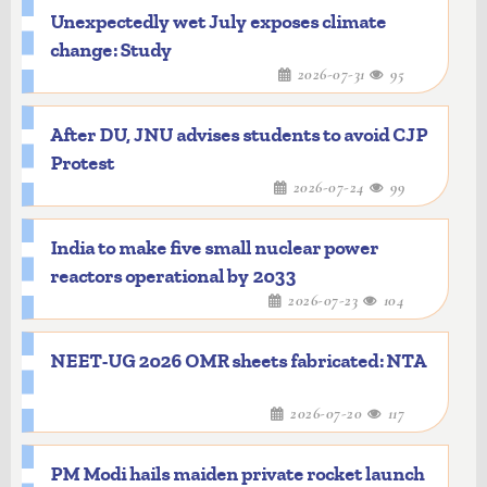
Unexpectedly wet July exposes climate
change: Study
2026-07-31
95
After DU, JNU advises students to avoid CJP
Protest
2026-07-24
99
India to make five small nuclear power
reactors operational by 2033
2026-07-23
104
NEET-UG 2026 OMR sheets fabricated: NTA
2026-07-20
117
PM Modi hails maiden private rocket launch