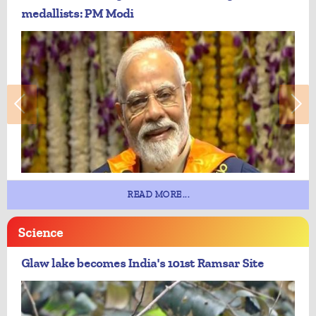
medallists: PM Modi
READ MORE...
Science
Glaw lake becomes India's 101st Ramsar Site