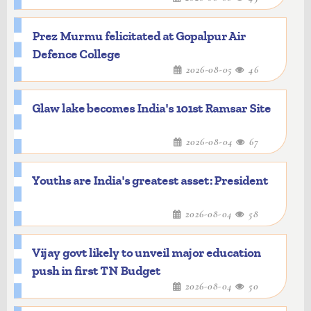
Prez Murmu felicitated at Gopalpur Air
Defence College
2026-08-05
46
Glaw lake becomes India's 101st Ramsar Site
2026-08-04
67
Youths are India's greatest asset: President
2026-08-04
58
Vijay govt likely to unveil major education
push in first TN Budget
2026-08-04
50