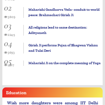
02
Maharishi Gandharva Veda- conduit to world
peace: Brahmachari Girish Ji
3809
03
All religions lead to same destination:
Adityanath
2245
04
Girish Ji performs Pujan of Bhagwan Vishnu
and Tulsi Devi
3693
05
Maharishi Ji on the complete meaning of Yoga
1967
Education
Wish more daughters were among IIT Delhi