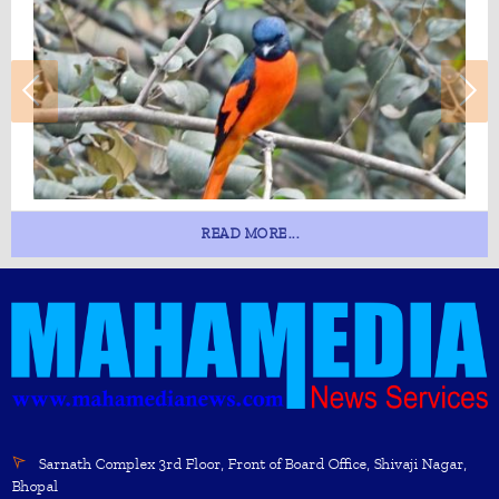
READ MORE...
Sarnath Complex 3rd Floor, Front of Board Office, Shivaji Nagar,
Bhopal