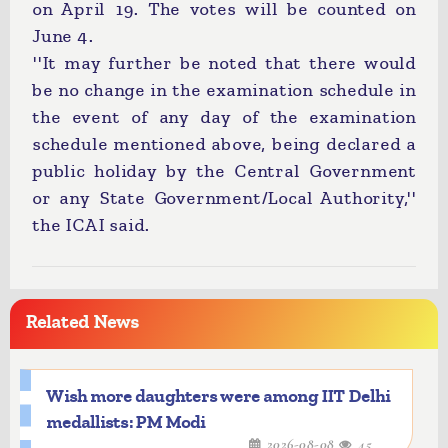
on April 19. The votes will be counted on
June 4.
''It may further be noted that there would
be no change in the examination schedule in
the event of any day of the examination
schedule mentioned above, being declared a
public holiday by the Central Government
or any State Government/Local Authority,''
the ICAI said.
Related News
Wish more daughters were among IIT Delhi
medallists: PM Modi
2026-08-08
45