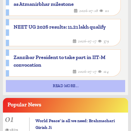
as Atmanirbhar milestone
2026-07-18
111
NEET UG 2026 results: 11.21 lakh qualify
2026-07-17
379
Zanzibar President to take part in IIT-M
convocation
2026-07-17
124
READ MORE...
Popular
News
01
World Peace' is all we need: Brahmachari
Girish Ji
1825