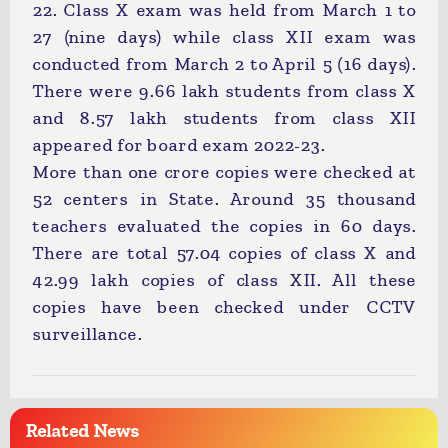
22. Class X exam was held from March 1 to
27 (nine days) while class XII exam was
conducted from March 2 to April 5 (16 days).
There were 9.66 lakh students from class X
and 8.57 lakh students from class XII
appeared for board exam 2022-23.
More than one crore copies were checked at
52 centers in State. Around 35 thousand
teachers evaluated the copies in 60 days.
There are total 57.04 copies of class X and
42.99 lakh copies of class XII. All these
copies have been checked under CCTV
surveillance.
Related News