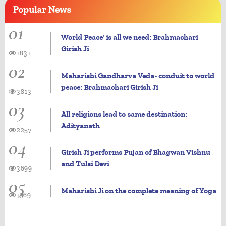
Popular
News
01
World Peace' is all we need: Brahmachari
Girish Ji
1831
02
Maharishi Gandharva Veda- conduit to world
peace: Brahmachari Girish Ji
3813
03
All religions lead to same destination:
Adityanath
2257
04
Girish Ji performs Pujan of Bhagwan Vishnu
and Tulsi Devi
3699
05
Maharishi Ji on the complete meaning of Yoga
1969