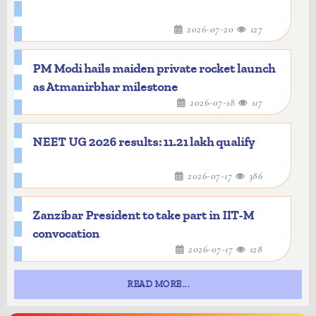
2026-07-20
127
PM Modi hails maiden private rocket launch
as Atmanirbhar milestone
2026-07-18
117
NEET UG 2026 results: 11.21 lakh qualify
2026-07-17
386
Zanzibar President to take part in IIT-M
convocation
2026-07-17
128
READ MORE...