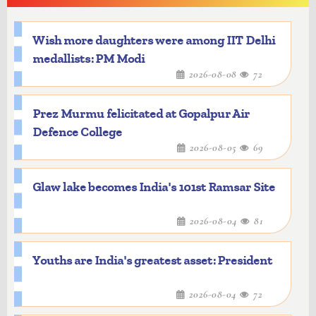
Wish more daughters were among IIT Delhi
medallists: PM Modi
2026-08-08
72
Prez Murmu felicitated at Gopalpur Air
Defence College
2026-08-05
69
Glaw lake becomes India's 101st Ramsar Site
2026-08-04
81
Youths are India's greatest asset: President
2026-08-04
72