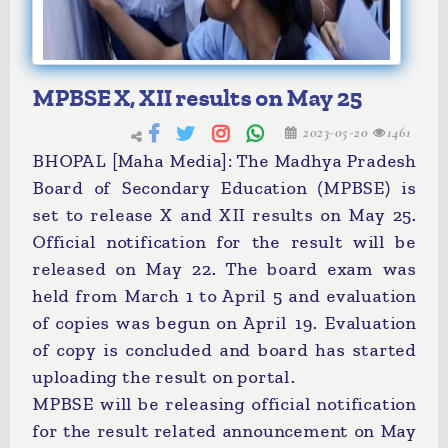
MPBSE X, XII results on May 25
2023-05-20
1461
BHOPAL [Maha Media]: The Madhya Pradesh
Board of Secondary Education (MPBSE) is
set to release X and XII results on May 25.
Official notification for the result will be
released on May 22. The board exam was
held from March 1 to April 5 and evaluation
of copies was begun on April 19. Evaluation
of copy is concluded and board has started
uploading the result on portal.
MPBSE will be releasing official notification
for the result related announcement on May