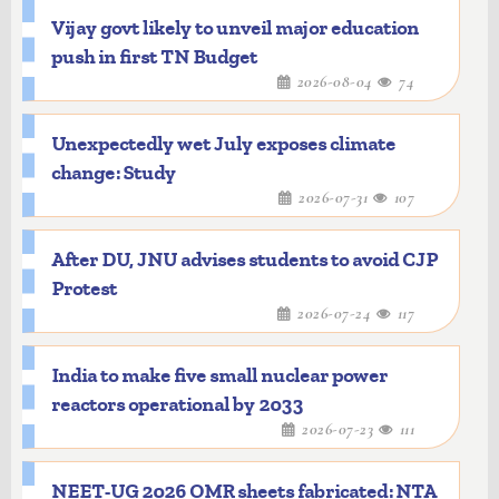
Vijay govt likely to unveil major education
push in first TN Budget
2026-08-04
74
Unexpectedly wet July exposes climate
change: Study
2026-07-31
107
After DU, JNU advises students to avoid CJP
Protest
2026-07-24
117
India to make five small nuclear power
reactors operational by 2033
2026-07-23
111
NEET-UG 2026 OMR sheets fabricated: NTA