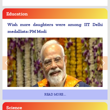
Education
Wish more daughters were among IIT Delhi
medallists: PM Modi
READ MORE...
Science