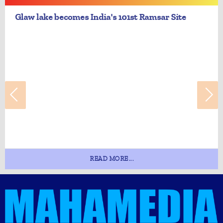
Glaw lake becomes India's 101st Ramsar Site
READ MORE...