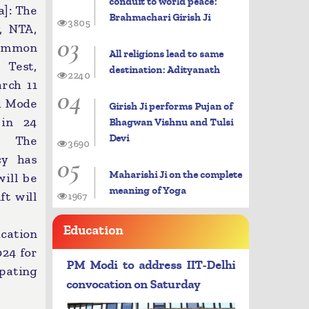
conduit to world peace:
]: The
Brahmachari Girish Ji
3805
, NTA,
03
ommon
All religions lead to same
 Test,
destination: Adityanath
2240
rch 11
04
d Mode
Girish Ji performs Pujan of
 in 24
Bhagwan Vishnu and Tulsi
Devi
a. The
3690
05
cy has
Maharishi Ji on the complete
will be
meaning of Yoga
ft will
1967
Education
ication
024 for
PM Modi to address IIT-Delhi
pating
convocation on Saturday