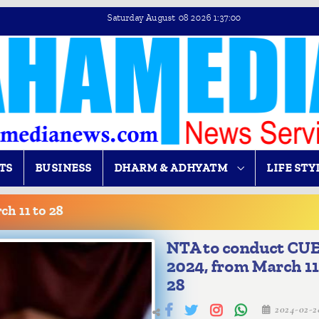
Saturday August 08 2026 1:37:01
TS
BUSINESS
DHARM & ADHYATM
LIFE STY
h 11 to 28
NTA to conduct CU
2024, from March 11
28
2024-02-