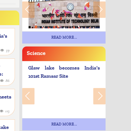
a's
READ MORE...
4
59
Science
y
Glaw lake becomes India's
e:
101st Ramsar Site
86
heets
113
READ MORE...
take