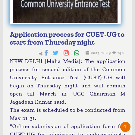
Application process for CUET-UG to
start from Thursday night
2023-02-09
1656
NEW DELHI [Maha Media]: The application
process for second edition of the Common
University Entrance Test (CUET)-UG will
begin on Thursday night and will remain
open till March 12, UGC Chairman M
Jagadesh Kumar said.
The exam is scheduled to be conducted from
May 21-31.
"Online submission of application form for
CUET-UG for admission to undergraduate