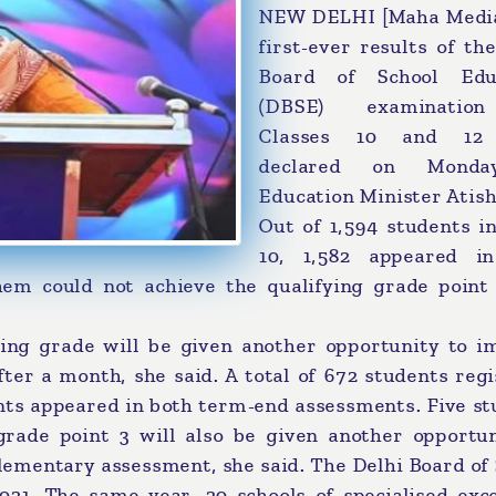
NEW DELHI [Maha Media
first-ever results of th
Board of School Edu
(DBSE) examinatio
Classes 10 and 12
declared on Mond
Education Minister Atish
Out of 1,594 students i
10, 1,582 appeared i
em could not achieve the qualifying grade point 
ing grade will be given another opportunity to i
er a month, she said. A total of 672 students regi
nts appeared in both term-end assessments. Five st
grade point 3 will also be given another opportun
lementary assessment, she said. The Delhi Board of
21. The same year, 20 schools of specialised exce