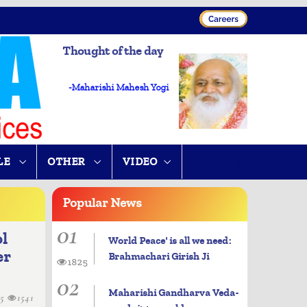
Thought of the day
-Maharishi Mahesh Yogi
LE
OTHER
VIDEO
Popular
News
01
ol
World Peace' is all we need:
er
Brahmachari Girish Ji
1825
02
Maharishi Gandharva Veda-
15
1541