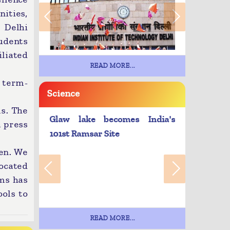
ities,
 Delhi
udents
liated
READ MORE...
 term-
Science
s. The
Glaw lake becomes India's
 press
101st Ramsar Site
ren. We
located
rms has
ols to
READ MORE...