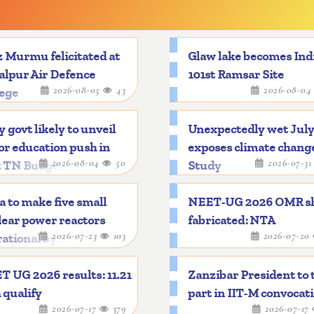
 Murmu felicitated at
Glaw lake becomes Indi
alpur Air Defence
101st Ramsar Site
2026-08-05
43
2026-08-0
lege
y govt likely to unveil
Unexpectedly wet Jul
r education push in
exposes climate chang
2026-08-04
50
2026-07-3
t TN Budget
Study
a to make five small
NEET-UG 2026 OMR s
ear power reactors
fabricated: NTA
2026-07-23
103
2026-07-20
ational by 2033
 UG 2026 results: 11.21
Zanzibar President to 
 qualify
part in IIT-M convocat
2026-07-17
379
2026-07-17