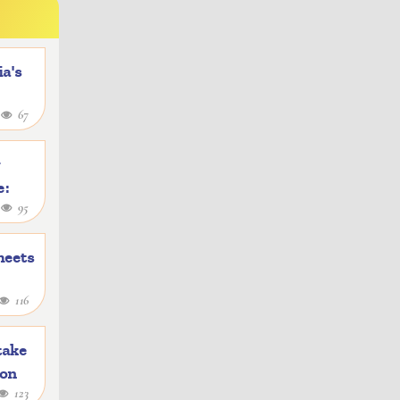
a's
4
67
y
e:
1
95
heets
116
take
ion
123