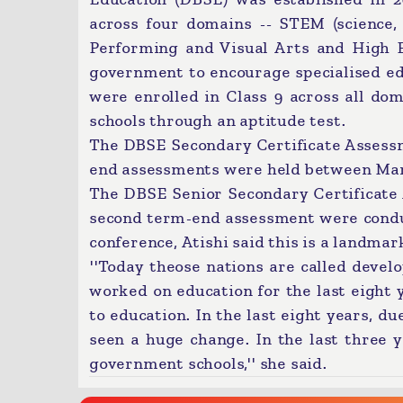
across four domains -- STEM (science,
Performing and Visual Arts and High E
government to encourage specialised ed
were enrolled in Class 9 across all do
schools through an aptitude test.
The DBSE Secondary Certificate Assess
end assessments were held between Marc
The DBSE Senior Secondary Certificate
second term-end assessment were condu
conference, Atishi said this is a landma
''Today theose nations are called devel
worked on education for the last eight y
to education. In the last eight years, d
seen a huge change. In the last three 
government schools,'' she said.