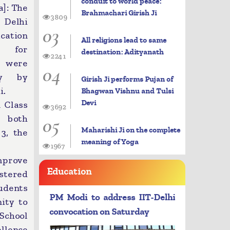
conduit to world peace:
]: The
Brahmachari Girish Ji
3809
e Delhi
03
cation
All religions lead to same
n for
destination: Adityanath
2241
 were
04
ay by
Girish Ji performs Pujan of
i.
Bhagwan Vishnu and Tulsi
Devi
n Class
3692
05
n both
Maharishi Ji on the complete
3, the
meaning of Yoga
1967
mprove
Education
stered
udents
PM Modi to address IIT-Delhi
ity to
convocation on Saturday
 School
llence