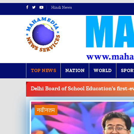
Hindi News
TOP NEWS
NATION
WORLD
SPOR
BREAKING
NEWS
Delhi Board of School Education's first-e
नवीनतम