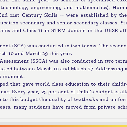
 technology, engineering, and mathematics), Human
nd 21st Century Skills -- were established by the
ucation secondary and senior secondary classes. St
mains and Class 11 in STEM domain in the DBSE-affi
ment (SCA) was conducted in two terms. The second
h 10 and March 29 this year.
 Assessment (SSCA) was also conducted in two term
cted between March 10 and March 27. Addressing a
rk moment.
oped that gave world class education to their child
ear. Every year, 25 per cent of Delhi's budget is al
ue to this budget the quality of textbooks and unifo
years, many students have moved from private scho