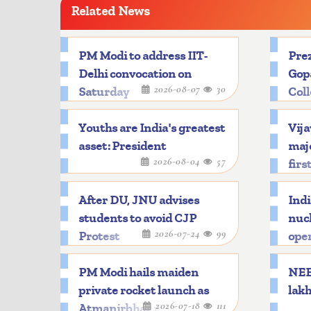
Related News
PM Modi to address IIT-
Prez
Delhi convocation on
Gop
2026-08-07
30
Saturday
Col
Youths are India's greatest
Vija
asset: President
majo
2026-08-04
57
firs
After DU, JNU advises
Indi
students to avoid CJP
nucl
2026-07-24
99
Protest
oper
PM Modi hails maiden
NEET
private rocket launch as
lakh
2026-07-18
111
Atmanirbhar milestone