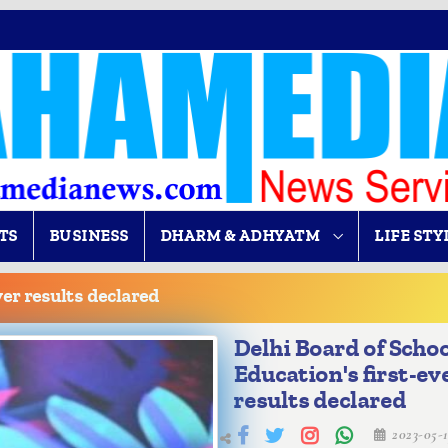
TS
BUSINESS
DHARM & ADHYATM
LIFE STY
ver results declared
Delhi Board of Scho
Education's first-ev
results declared
2023-05-