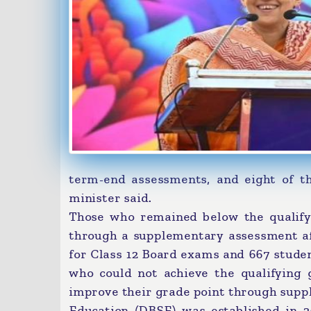
term-end assessments, and eight of th
minister said.
Those who remained below the qualify
through a supplementary assessment aft
for Class 12 Board exams and 667 stude
who could not achieve the qualifying 
improve their grade point through supp
Education (DBSE) was established in 20