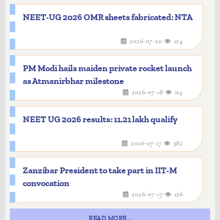
NEET-UG 2026 OMR sheets fabricated: NTA
2026-07-20
124
PM Modi hails maiden private rocket launch
as Atmanirbhar milestone
2026-07-18
114
NEET UG 2026 results: 11.21 lakh qualify
2026-07-17
382
Zanzibar President to take part in IIT-M
convocation
2026-07-17
126
READ MORE...