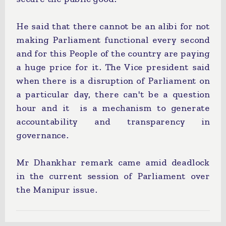
He said that there cannot be an alibi for not
making Parliament functional every second
and for this People of the country are paying
a huge price for it. The Vice president said
when there is a disruption of Parliament on
a particular day, there can't be a question
hour and it is a mechanism to generate
accountability and transparency in
governance.
Mr Dhankhar remark came amid deadlock
in the current session of Parliament over
the Manipur issue.