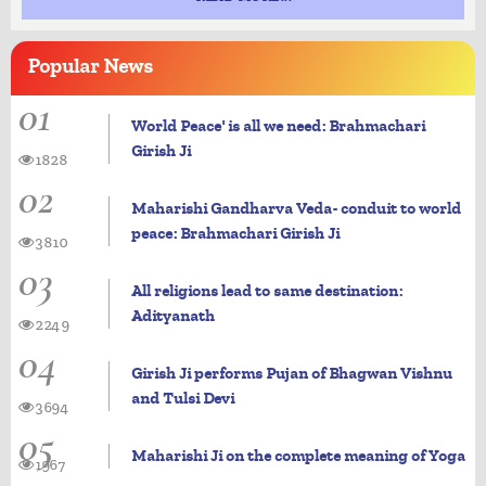
Popular
News
01
World Peace' is all we need: Brahmachari
Girish Ji
1828
02
Maharishi Gandharva Veda- conduit to world
peace: Brahmachari Girish Ji
3810
03
All religions lead to same destination:
Adityanath
2249
04
Girish Ji performs Pujan of Bhagwan Vishnu
and Tulsi Devi
3694
05
Maharishi Ji on the complete meaning of Yoga
1967