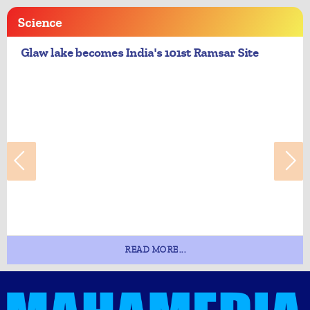
Science
Glaw lake becomes India's 101st Ramsar Site
READ MORE...