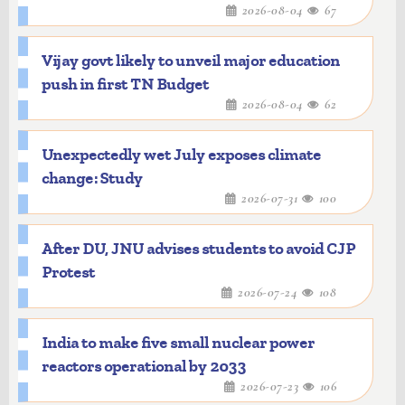
2026-08-04
67
Vijay govt likely to unveil major education
push in first TN Budget
2026-08-04
62
Unexpectedly wet July exposes climate
change: Study
2026-07-31
100
After DU, JNU advises students to avoid CJP
Protest
2026-07-24
108
India to make five small nuclear power
reactors operational by 2033
2026-07-23
106