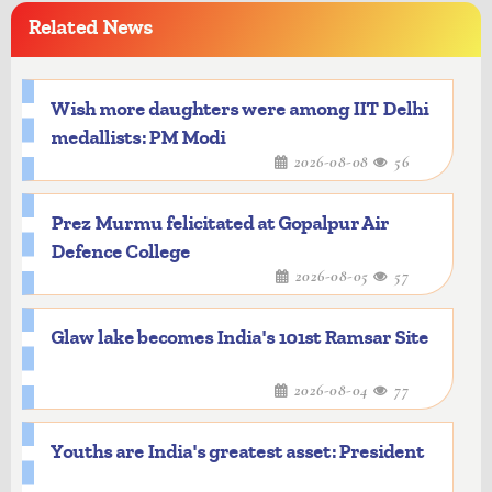
Related News
Wish more daughters were among IIT Delhi
medallists: PM Modi
2026-08-08
56
Prez Murmu felicitated at Gopalpur Air
Defence College
2026-08-05
57
Glaw lake becomes India's 101st Ramsar Site
2026-08-04
77
Youths are India's greatest asset: President