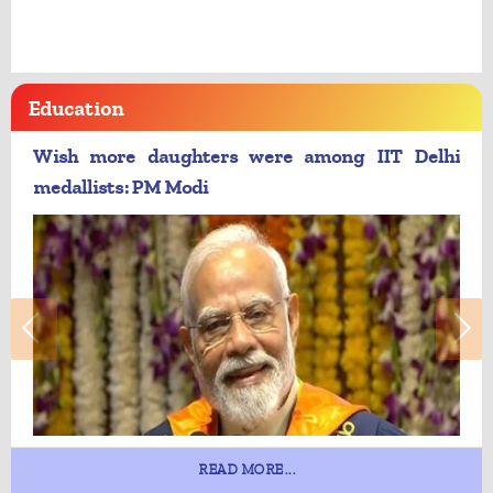
Education
Wish more daughters were among IIT Delhi
medallists: PM Modi
READ MORE...