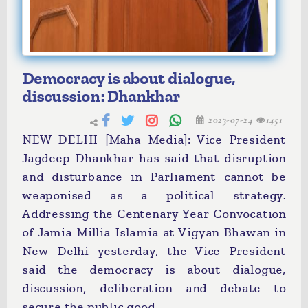
Democracy is about dialogue,
discussion: Dhankhar
2023-07-24
1451
NEW DELHI [Maha Media]: Vice President
Jagdeep Dhankhar has said that disruption
and disturbance in Parliament cannot be
weaponised as a political strategy.
Addressing the Centenary Year Convocation
of Jamia Millia Islamia at Vigyan Bhawan in
New Delhi yesterday, the Vice President
said the democracy is about dialogue,
discussion, deliberation and debate to
secure the public good.