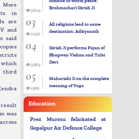
conduit to world peace:
: More
Brahmachari Girish Ji
3804
ts in
03
ls are
All religions lead to same
 V and
destination: Adityanath
2236
ls said
04
copies
Girish Ji performs Pujan of
tricts
Bhagwan Vishnu and Tulsi
Devi
 which
3689
05
 third
Maharishi Ji on the complete
meaning of Yoga
 Kendra
1966
Education
 result
xam was
Prez Murmu felicitated at
 across
Gopalpur Air Defence College