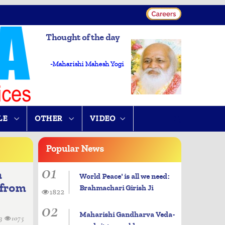
Thought of the day
-Maharishi Mahesh Yogi
LE
OTHER
VIDEO
Popular
News
01
n
World Peace' is all we need:
 from
Brahmachari Girish Ji
1822
02
Maharishi Gandharva Veda-
13
1075