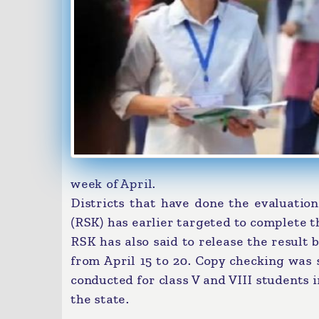
week of April.
Districts that have done the evaluation
(RSK) has earlier targeted to complete th
RSK has also said to release the result b
from April 15 to 20. Copy checking was
conducted for class V and VIII students
the state.