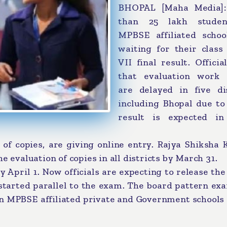
BHOPAL [Maha Media]
than 25 lakh studen
MPBSE affiliated schoo
waiting for their class
VII final result. Officia
that evaluation work 
are delayed in five dis
including Bhopal due to
result is expected in
 of copies, are giving online entry. Rajya Shiksha
e evaluation of copies in all districts by March 31.
y April 1. Now officials are expecting to release the
 started parallel to the exam. The board pattern e
 in MPBSE affiliated private and Government schools