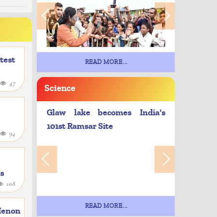
atest
READ MORE...
47
Science
Glaw lake becomes India's
101st Ramsar Site
94
as
108
e
READ MORE...
Menon