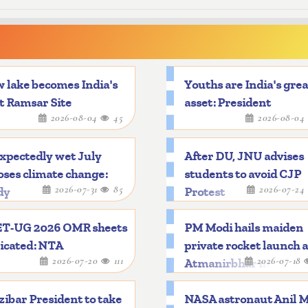
 lake becomes India's
Youths are India's gre
t Ramsar Site
asset: President
2026-08-04
45
2026-08-04
xpectedly wet July
After DU, JNU advises
ses climate change:
students to avoid CJP
2026-07-31
85
2026-07-24
dy
Protest
T-UG 2026 OMR sheets
PM Modi hails maiden
icated: NTA
private rocket launch 
2026-07-20
111
2026-07-18
Atmanirbhar mileston
ibar President to take
NASA astronaut Anil 