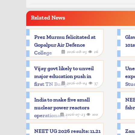
Related News
Prez Murmu felicitated at
Glaw
Gopalpur Air Defence
101s
2026-08-05
26
College
Vijay govt likely to unveil
Une
major education push in
expo
2026-08-04
37
first TN Budget
Stu
India to make five small
NEE
nuclear power reactors
fabr
2026-07-23
100
operational by 2033
NEET UG 2026 results: 11.21
Zanz