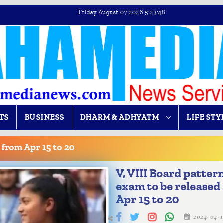
Friday August 07 2026 5:23:48
TS
BUSINESS
DHARM & ADHYATM
LIFE STY
 from Apr 15 to 20
V, VIII Board patter
exam to be released
Apr 15 to 20
2024-04-