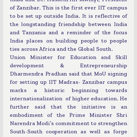
of Zanzibar. This is the first ever IIT campus
to be set up outside India. It is reflective of
the longstanding friendship between India
and Tanzania and a reminder of the focus
India places on building people to people
ties across Africa and the Global South.
Union Minister for Education and Skill
development & Entrepreneurship
Dharmendra Pradhan said that MoU signing
for setting up IIT Madras- Zanzibar campus
marks a historic beginning towards
internationalization of higher education. He
further said that the initiative is an
embodiment of the Prime Minister Shri
Narendra Modi’s commitment to strengthen
South-South cooperation as well as forge