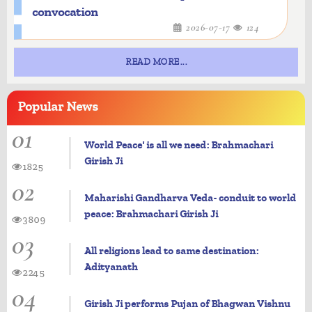
convocation
2026-07-17
124
READ MORE...
Popular
News
01
World Peace' is all we need: Brahmachari
Girish Ji
1825
02
Maharishi Gandharva Veda- conduit to world
peace: Brahmachari Girish Ji
3809
03
All religions lead to same destination:
Adityanath
2245
04
Girish Ji performs Pujan of Bhagwan Vishnu