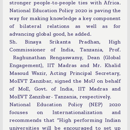
stronger people-to-people ties with Africa.
National Education Policy 2020 is paving the
way for making knowledge a key component
of bilateral relations as well as for
advancing global good, he added.
Sh. Binaya Srikanta Pradhan, High
Commissioner of India, Tanzania, Prof.
Raghunathan Rengaswamy, Dean (Global
Engagement), IIT Madras and Mr. Khalid
Masoud Wazir, Acting Principal Secretary,
MoEVT Zanzibar, signed the MoU on behalf
of MoE, Govt. of India, IIT Madras and
MoEVT Zanzibar- Tanzania, respectively.
National Education Policy (NEP) 2020
focuses on Internationalization and
recommends that “High performing Indian
universities will be encouraged to set up