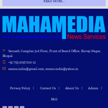
READ MORE...
Sarnath Complex 3rd Floor, Front of Board Office, Shivaji Nagar,
Bhopal
+91 755 4097200-12
mmns.india@gmail.com, mmns.india@yahoo.in
Privacy Policy
Contact Us
About Us
Admin
FAQ