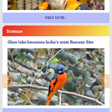
READ MORE...
Science
Glaw lake becomes India's 101st Ramsar Site