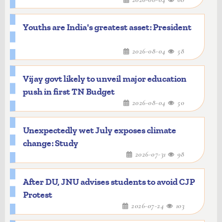
Youths are India's greatest asset: President
2026-08-04
58
Vijay govt likely to unveil major education
push in first TN Budget
2026-08-04
50
Unexpectedly wet July exposes climate
change: Study
2026-07-31
98
After DU, JNU advises students to avoid CJP
Protest
2026-07-24
103