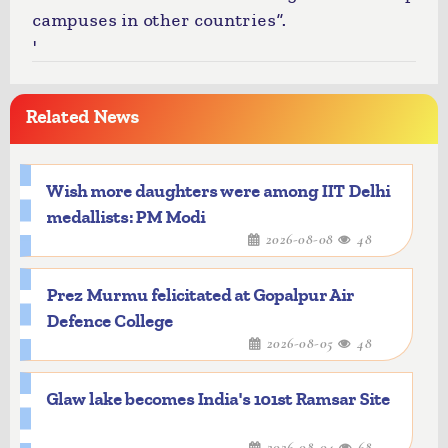
campuses in other countries”.
'
Related News
Wish more daughters were among IIT Delhi
medallists: PM Modi
2026-08-08
48
Prez Murmu felicitated at Gopalpur Air
Defence College
2026-08-05
48
Glaw lake becomes India's 101st Ramsar Site
2026-08-04
68