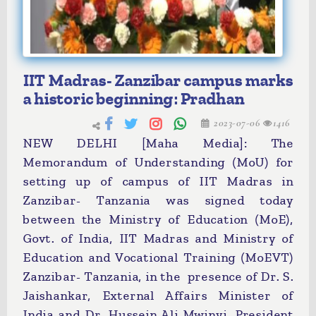
IIT Madras- Zanzibar campus marks
a historic beginning: Pradhan
2023-07-06
1416
NEW DELHI [Maha Media]: The
Memorandum of Understanding (MoU) for
setting up of campus of IIT Madras in
Zanzibar- Tanzania was signed today
between the Ministry of Education (MoE),
Govt. of India, IIT Madras and Ministry of
Education and Vocational Training (MoEVT)
Zanzibar- Tanzania, in the presence of Dr. S.
Jaishankar, External Affairs Minister of
India and Dr. Hussein Ali Mwinyi, President