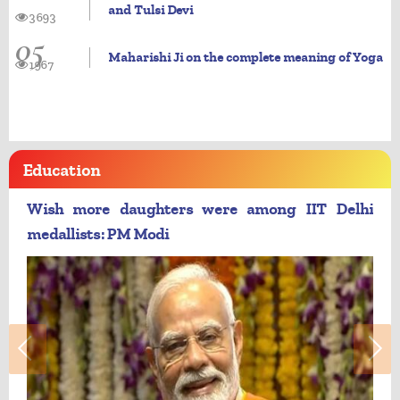
and Tulsi Devi
3693
05
Maharishi Ji on the complete meaning of Yoga
1967
Education
Wish more daughters were among IIT Delhi
medallists: PM Modi