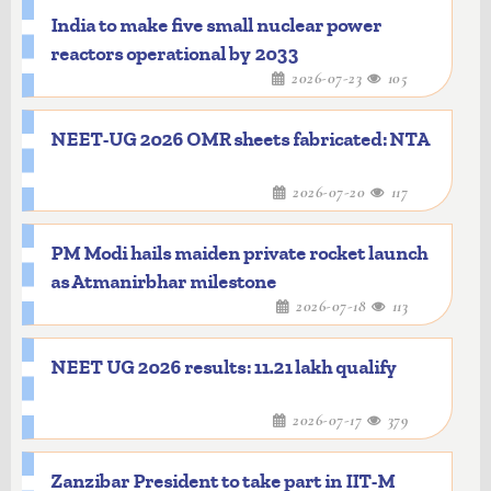
India to make five small nuclear power
reactors operational by 2033
2026-07-23
105
NEET-UG 2026 OMR sheets fabricated: NTA
2026-07-20
117
PM Modi hails maiden private rocket launch
as Atmanirbhar milestone
2026-07-18
113
NEET UG 2026 results: 11.21 lakh qualify
2026-07-17
379
Zanzibar President to take part in IIT-M