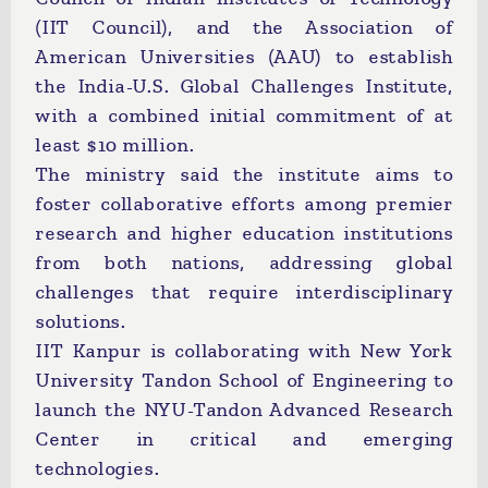
(IIT Council), and the Association of
American Universities (AAU) to establish
the India-U.S. Global Challenges Institute,
with a combined initial commitment of at
least $10 million.
The ministry said the institute aims to
foster collaborative efforts among premier
research and higher education institutions
from both nations, addressing global
challenges that require interdisciplinary
solutions.
IIT Kanpur is collaborating with New York
University Tandon School of Engineering to
launch the NYU-Tandon Advanced Research
Center in critical and emerging
technologies.