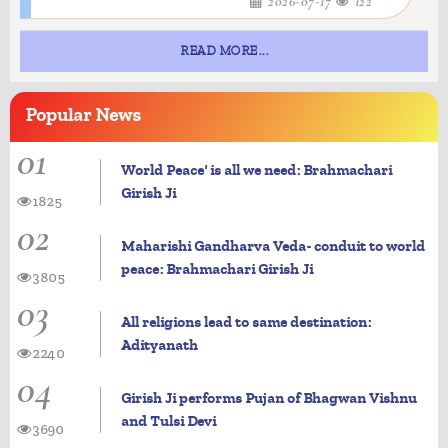
2026-07-17
122
READ MORE...
Popular
News
01
World Peace' is all we need: Brahmachari
Girish Ji
1825
02
Maharishi Gandharva Veda- conduit to world
peace: Brahmachari Girish Ji
3805
03
All religions lead to same destination:
Adityanath
2240
04
Girish Ji performs Pujan of Bhagwan Vishnu
and Tulsi Devi
3690