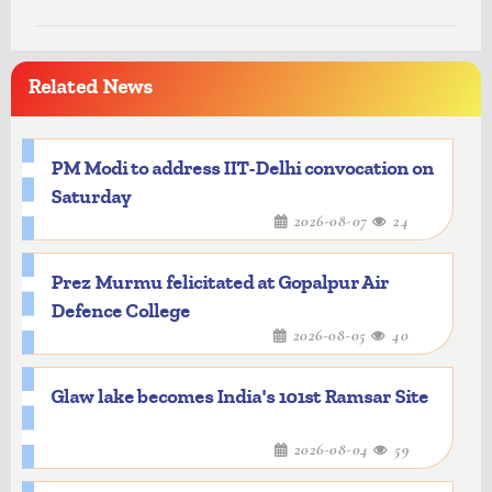
Related News
PM Modi to address IIT-Delhi convocation on
Saturday
2026-08-07
24
Prez Murmu felicitated at Gopalpur Air
Defence College
2026-08-05
40
Glaw lake becomes India's 101st Ramsar Site
2026-08-04
59