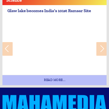
Science
Glaw lake becomes India's 101st Ramsar Site
READ MORE...