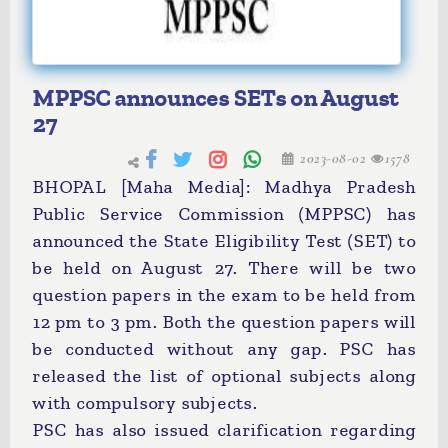
MPPSC announces SETs on August
27
2023-08-02
1578
BHOPAL [Maha Media]: Madhya Pradesh
Public Service Commission (MPPSC) has
announced the State Eligibility Test (SET) to
be held on August 27. There will be two
question papers in the exam to be held from
12 pm to 3 pm. Both the question papers will
be conducted without any gap. PSC has
released the list of optional subjects along
with compulsory subjects.
PSC has also issued clarification regarding