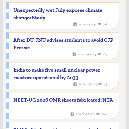
Unexpectedly wet July exposes climate
change: Study
2026-07-31
78
After DU, JNU advises students to avoid CJP
Protest
2026-07-24
83
India to make five small nuclear power
reactors operational by 2033
2026-07-23
93
NEET-UG 2026 OMR sheets fabricated: NTA
2026-07-20
104