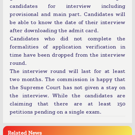
candidates for interview including
provisional and main part. Candidates will
be able to know the date of their interview
after downloading the admit card.
Candidates who did not complete the
formalities of application verification in
time have been dropped from the interview
round.
The interview round will last for at least
two months. The commission is happy that
the Supreme Court has not given a stay on
the interview. While the candidates are
claiming that there are at least 150
petitions pending on a single exam.
Related News