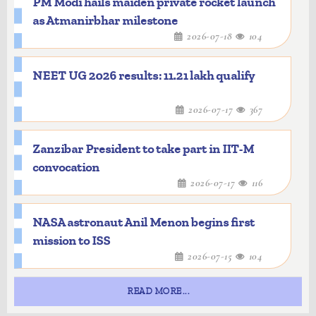
PM Modi hails maiden private rocket launch
as Atmanirbhar milestone
2026-07-18
104
NEET UG 2026 results: 11.21 lakh qualify
2026-07-17
367
Zanzibar President to take part in IIT-M
convocation
2026-07-17
116
NASA astronaut Anil Menon begins first
mission to ISS
2026-07-15
104
READ MORE...