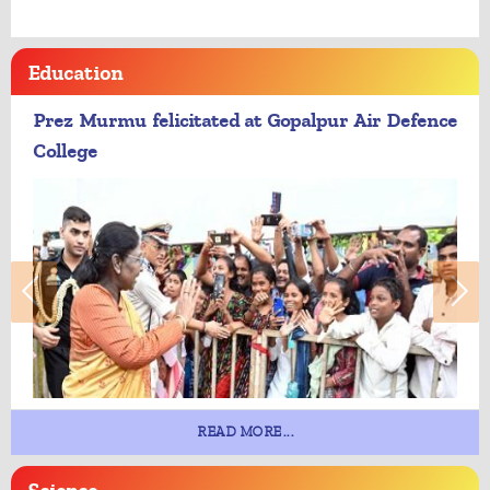
Education
Prez Murmu felicitated at Gopalpur Air Defence
College
READ MORE...