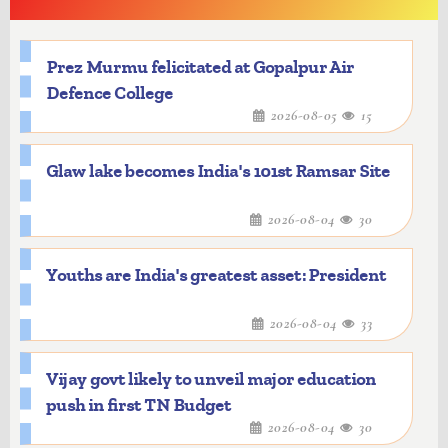
Prez Murmu felicitated at Gopalpur Air
Defence College
2026-08-05
15
Glaw lake becomes India's 101st Ramsar Site
2026-08-04
30
Youths are India's greatest asset: President
2026-08-04
33
Vijay govt likely to unveil major education
push in first TN Budget
2026-08-04
30