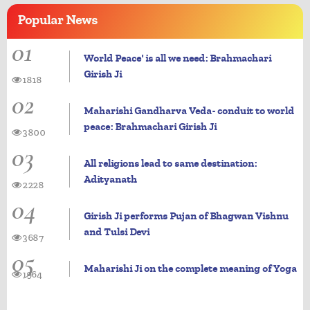
Popular
News
01
World Peace' is all we need: Brahmachari
Girish Ji
1818
02
Maharishi Gandharva Veda- conduit to world
peace: Brahmachari Girish Ji
3800
03
All religions lead to same destination:
Adityanath
2228
04
Girish Ji performs Pujan of Bhagwan Vishnu
and Tulsi Devi
3687
05
Maharishi Ji on the complete meaning of Yoga
1964