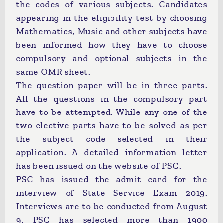
the codes of various subjects. Candidates
appearing in the eligibility test by choosing
Mathematics, Music and other subjects have
been informed how they have to choose
compulsory and optional subjects in the
same OMR sheet.
The question paper will be in three parts.
All the questions in the compulsory part
have to be attempted. While any one of the
two elective parts have to be solved as per
the subject code selected in their
application. A detailed information letter
has been issued on the website of PSC.
PSC has issued the admit card for the
interview of State Service Exam 2019.
Interviews are to be conducted from August
9. PSC has selected more than 1900