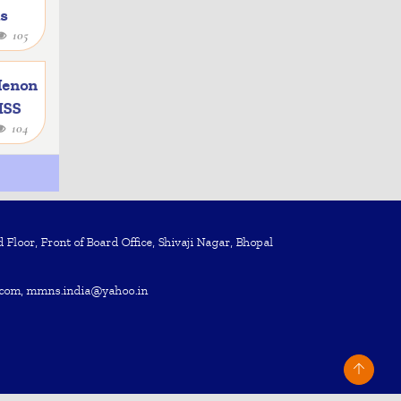
as
105
e
Menon
 ISS
104
Floor, Front of Board Office, Shivaji Nagar, Bhopal
com, mmns.india@yahoo.in