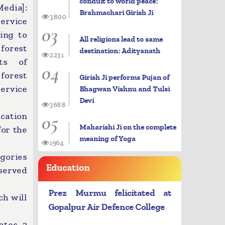
conduit to world peace:
dia]:
Brahmachari Girish Ji
3800
ervice
03
ing to
All religions lead to same
 forest
destination: Adityanath
2231
ts of
04
 forest
Girish Ji performs Pujan of
ervice
Bhagwan Vishnu and Tulsi
Devi
3688
05
cation
Maharishi Ji on the complete
for the
meaning of Yoga
1964
egories
Education
served
Prez Murmu felicitated at
ch will
Gopalpur Air Defence College
ates, 2