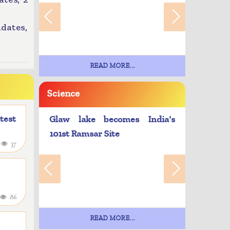
idates,
READ MORE...
Science
atest
Glaw lake becomes India's
101st Ramsar Site
4
37
86
READ MORE...