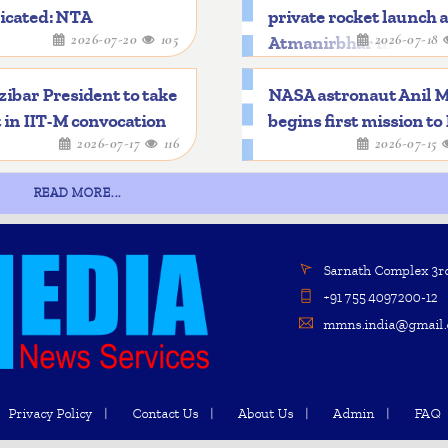
icated: NTA
private rocket launch 
2026-07-20
105
2026-07-18
Atmanirbhar mileston
ibar President to take
NASA astronaut Anil 
 in IIT-M convocation
begins first mission to
2026-07-17
116
2026-07-15
READ MORE...
Sarnath Complex 3rd 
+91 755 4097200-12
mmns.india@gmail.
Privacy Policy
Contact Us
About Us
Admin
FAQ