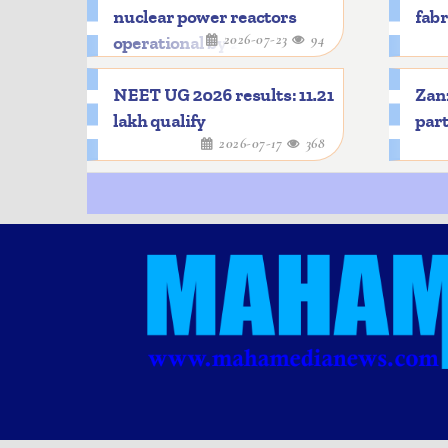
nuclear power reactors
fabr
2026-07-23
94
operational by 2033
NEET UG 2026 results: 11.21
Zanz
lakh qualify
part
2026-07-17
368