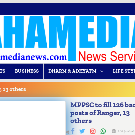
TS
BUSINESS
DHARM & ADHYATM
LIFE STY
, 13 others
MPPSC to fill 126 ba
posts of Ranger, 13
others
2023-10-