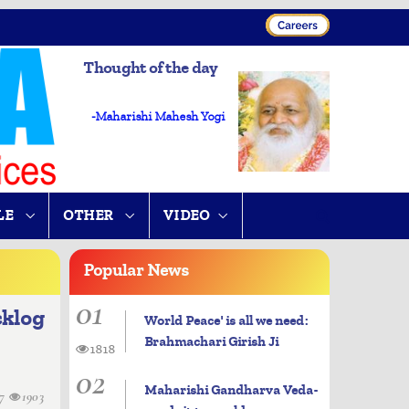
Thought of the day
-Maharishi Mahesh Yogi
LE
OTHER
VIDEO
Popular
News
01
cklog
World Peace' is all we need:
Brahmachari Girish Ji
1818
02
Maharishi Gandharva Veda-
07
1903