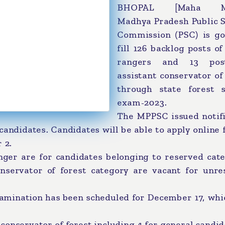
BHOPAL [Maha Me
Madhya Pradesh Public S
Commission (PSC) is go
fill 126 backlog posts of
rangers and 13 pos
assistant conservator of
through state forest s
exam-2023.
The MPPSC issued notifi
candidates. Candidates will be able to apply online 
 2.
ranger are for candidates belonging to reserved cat
nservator of forest category are vacant for unre
xamination has been scheduled for December 17, whi
t conservator of forest including 4 for general candid