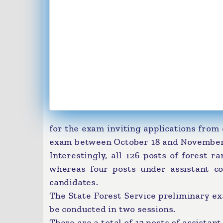
for the exam inviting applications from 
exam between October 18 and November
Interestingly, all 126 posts of forest 
whereas four posts under assistant co
candidates.
The State Forest Service preliminary e
be conducted in two sessions.
There are a total of 13 posts of assistan