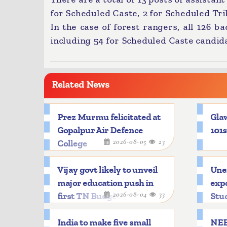
for Scheduled Caste, 2 for Scheduled Tr
In the case of forest rangers, all 126 b
including 54 for Scheduled Caste candid
Related News
Prez Murmu felicitated at
Glaw
Gopalpur Air Defence
101s
2026-08-05
23
College
Vijay govt likely to unveil
Une
major education push in
expo
2026-08-04
33
first TN Budget
Stu
India to make five small
NEE