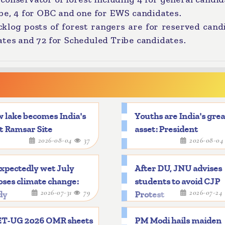
ibe, 4 for OBC and one for EWS candidates.
acklog posts of forest rangers are for reserved cand
ates and 72 for Scheduled Tribe candidates.
 lake becomes India's
Youths are India's gre
t Ramsar Site
asset: President
2026-08-04
37
2026-08-0
xpectedly wet July
After DU, JNU advises
ses climate change:
students to avoid CJP
2026-07-31
79
2026-07-24
dy
Protest
T-UG 2026 OMR sheets
PM Modi hails maiden