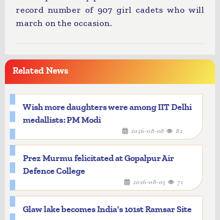
record number of 907 girl cadets who will
march on the occasion.
Related News
Wish more daughters were among IIT Delhi
medallists: PM Modi
2026-08-08
82
Prez Murmu felicitated at Gopalpur Air
Defence College
2026-08-05
71
Glaw lake becomes India's 101st Ramsar Site