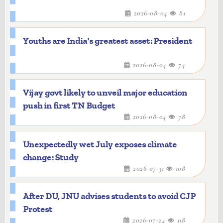
2026-08-04
81
Youths are India's greatest asset: President
2026-08-04
74
Vijay govt likely to unveil major education
push in first TN Budget
2026-08-04
78
Unexpectedly wet July exposes climate
change: Study
2026-07-31
108
After DU, JNU advises students to avoid CJP
Protest
2026-07-24
118