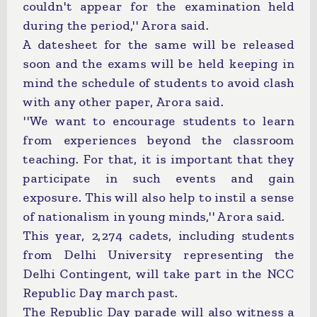
couldn't appear for the examination held
during the period,'' Arora said.
A datesheet for the same will be released
soon and the exams will be held keeping in
mind the schedule of students to avoid clash
with any other paper, Arora said.
''We want to encourage students to learn
from experiences beyond the classroom
teaching. For that, it is important that they
participate in such events and gain
exposure. This will also help to instil a sense
of nationalism in young minds,'' Arora said.
This year, 2,274 cadets, including students
from Delhi University representing the
Delhi Contingent, will take part in the NCC
Republic Day march past.
The Republic Day parade will also witness a