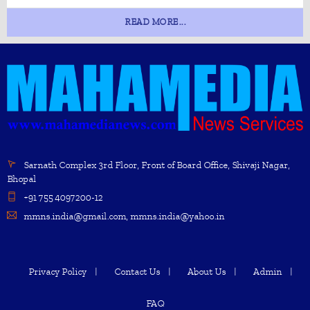
READ MORE...
Sarnath Complex 3rd Floor, Front of Board Office, Shivaji Nagar,
Bhopal
+91 755 4097200-12
mmns.india@gmail.com, mmns.india@yahoo.in
Privacy Policy
Contact Us
About Us
Admin
FAQ