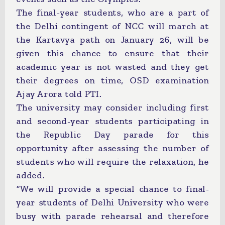
The final-year students, who are a part of
the Delhi contingent of NCC will march at
the Kartavya path on January 26, will be
given this chance to ensure that their
academic year is not wasted and they get
their degrees on time, OSD examination
Ajay Arora told PTI.
The university may consider including first
and second-year students participating in
the Republic Day parade for this
opportunity after assessing the number of
students who will require the relaxation, he
added.
“We will provide a special chance to final-
year students of Delhi University who were
busy with parade rehearsal and therefore