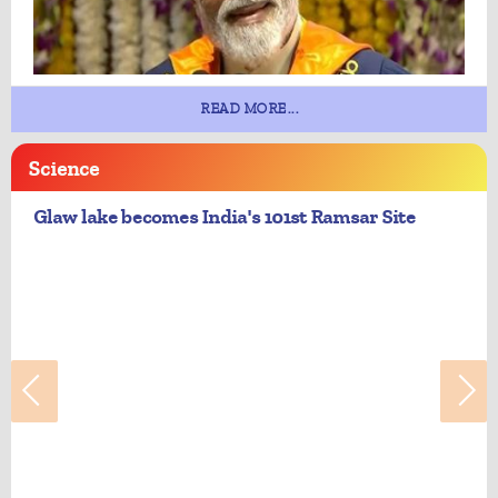
READ MORE...
Science
Glaw lake becomes India's 101st Ramsar Site