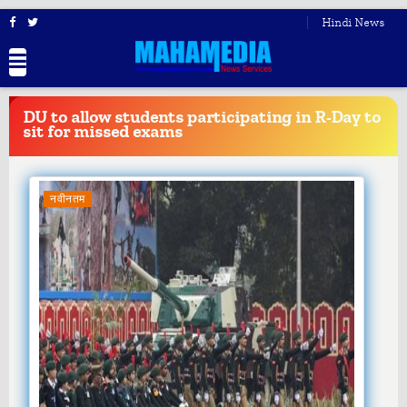
Hindi News
BREAKING
NEWS
DU to allow students participating in R-Day to
sit for missed exams
नवीनतम