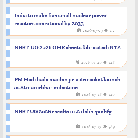
India to make five small nuclear power
reactors operational by 2033
2026-07-23
112
NEET-UG 2026 OMR sheets fabricated: NTA
2026-07-20
128
PM Modi hails maiden private rocket launch
as Atmanirbhar milestone
2026-07-18
120
NEET UG 2026 results: 11.21 lakh qualify
2026-07-17
389