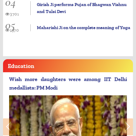
04
Girish Ji performs Pujan of Bhagwan Vishnu
and Tulsi Devi
3701
05
Maharishi Ji on the complete meaning of Yoga
1970
Education
Wish more daughters were among IIT Delhi
medallists: PM Modi