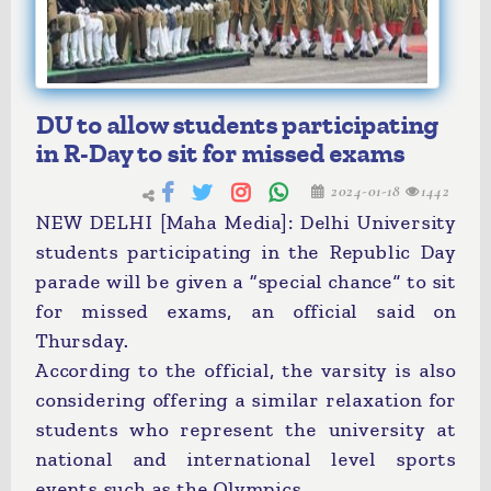
DU to allow students participating
in R-Day to sit for missed exams
2024-01-18
1442
NEW DELHI [Maha Media]: Delhi University
students participating in the Republic Day
parade will be given a “special chance” to sit
for missed exams, an official said on
Thursday.
According to the official, the varsity is also
considering offering a similar relaxation for
students who represent the university at
national and international level sports
events such as the Olympics.