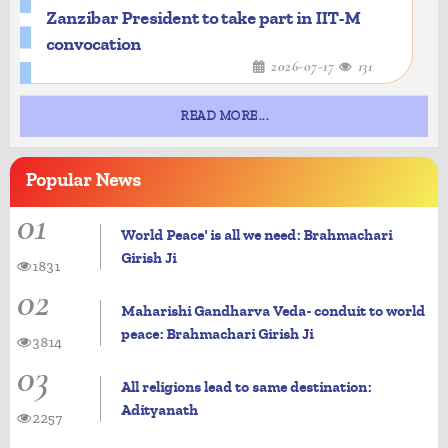
Zanzibar President to take part in IIT-M
convocation
2026-07-17
131
READ MORE...
Popular
News
01
World Peace' is all we need: Brahmachari
Girish Ji
1831
02
Maharishi Gandharva Veda- conduit to world
peace: Brahmachari Girish Ji
3814
03
All religions lead to same destination:
Adityanath
2257