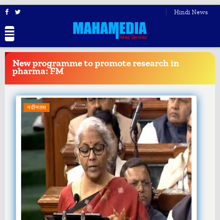
Hindi News
BREAKING
NEWS
New programme to promote research in
pharma: FM
नवीनतम