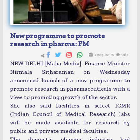
New programme to promote
research in pharma: FM
2023-02-01
1462
NEW DELHI [Maha Media]: Finance Minister
Nirmala Sitharaman on Wednesday
announced launch of a new programme to
promote research in pharmaceuticals with a
view to promoting growth of the sector.
She also said facilities in select ICMR
(Indian Council of Medical Research) labs
will be made available for research by
public and private medical faculties.
The domestic pharma industry had