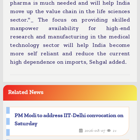
pharma is much needed and will help India
move up the value chain in the life sciences
sector.''_ The focus on providing skilled
manpower availability for high-end
research and manufacturing in the medical
technology sector will help India become
more self reliant and reduce the current
high dependence on imports, Sehgal added.
Related News
PM Modi to address IIT-Delhi convocation on
Saturday
2026-08-07
21