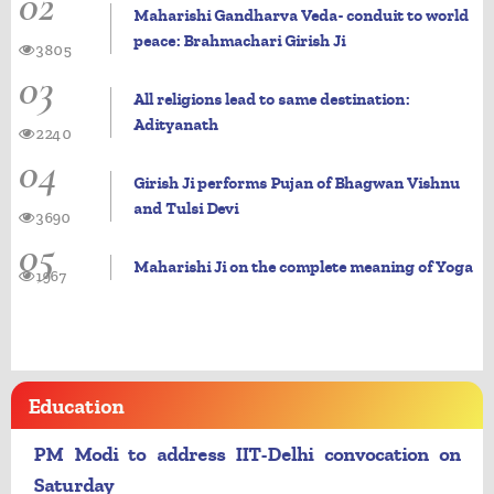
02
Maharishi Gandharva Veda- conduit to world
peace: Brahmachari Girish Ji
3805
03
All religions lead to same destination:
Adityanath
2240
04
Girish Ji performs Pujan of Bhagwan Vishnu
and Tulsi Devi
3690
05
Maharishi Ji on the complete meaning of Yoga
1967
Education
PM Modi to address IIT-Delhi convocation on
Saturday