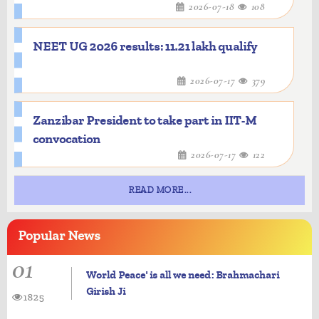
2026-07-18
108
NEET UG 2026 results: 11.21 lakh qualify
2026-07-17
379
Zanzibar President to take part in IIT-M
convocation
2026-07-17
122
READ MORE...
Popular
News
01
World Peace' is all we need: Brahmachari
Girish Ji
1825