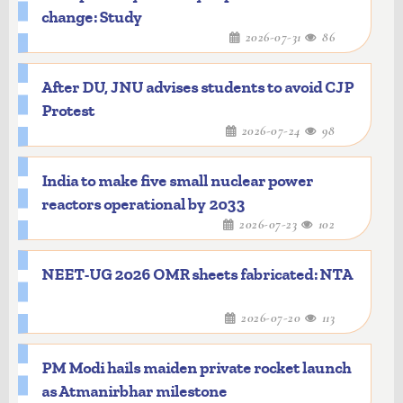
change: Study
2026-07-31
86
After DU, JNU advises students to avoid CJP
Protest
2026-07-24
98
India to make five small nuclear power
reactors operational by 2033
2026-07-23
102
NEET-UG 2026 OMR sheets fabricated: NTA
2026-07-20
113
PM Modi hails maiden private rocket launch
as Atmanirbhar milestone