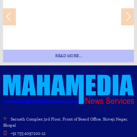
READ MORE...
Sarnath Complex 3rd Floor, Front of Board Office, Shivaji Nagar,
Bhopal
+91 755 4097200-12