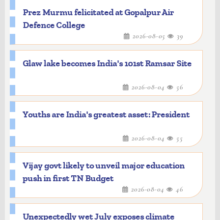
Prez Murmu felicitated at Gopalpur Air
Defence College
2026-08-05
39
Glaw lake becomes India's 101st Ramsar Site
2026-08-04
56
Youths are India's greatest asset: President
2026-08-04
55
Vijay govt likely to unveil major education
push in first TN Budget
2026-08-04
46
Unexpectedly wet July exposes climate