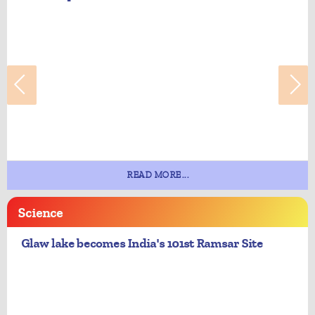
READ MORE...
Science
Glaw lake becomes India's 101st Ramsar Site