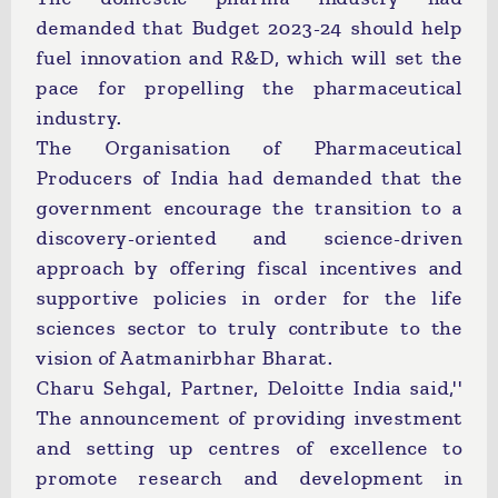
demanded that Budget 2023-24 should help
fuel innovation and R&D, which will set the
pace for propelling the pharmaceutical
industry.
The Organisation of Pharmaceutical
Producers of India had demanded that the
government encourage the transition to a
discovery-oriented and science-driven
approach by offering fiscal incentives and
supportive policies in order for the life
sciences sector to truly contribute to the
vision of Aatmanirbhar Bharat.
Charu Sehgal, Partner, Deloitte India said,''
The announcement of providing investment
and setting up centres of excellence to
promote research and development in