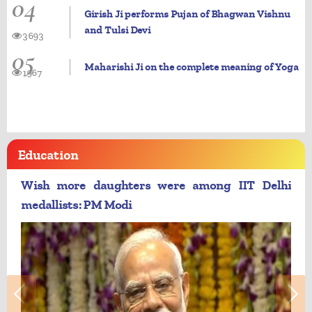
04
Girish Ji performs Pujan of Bhagwan Vishnu
and Tulsi Devi
3693
05
Maharishi Ji on the complete meaning of Yoga
1967
Education
Wish more daughters were among IIT Delhi
medallists: PM Modi