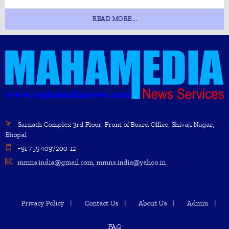
READ MORE...
Sarnath Complex 3rd Floor, Front of Board Office, Shivaji Nagar,
Bhopal
+91 755 4097200-12
mmns.india@gmail.com, mmns.india@yahoo.in
Privacy Policy
Contact Us
About Us
Admin
FAQ