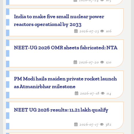
India to make five small nuclear power
reactors operational by 2033
2026-07-23
106
NEET-UG 2026 OMR sheets fabricated: NTA
2026-07-20
120
PM Modi hails maiden private rocket launch
as Atmanirbhar milestone
2026-07-18
114
NEET UG 2026 results: 11.21 lakh qualify
2026-07-17
382