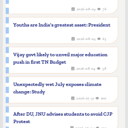
2026-08-04
76
Youths are India's greatest asset: President
2026-08-04
65
Vijay govt likely to unveil major education
push in first TN Budget
2026-08-04
58
Unexpectedly wet July exposes climate
change: Study
2026-07-31
100
After DU, JNU advises students to avoid CJP
Protest
2026-07-24
105