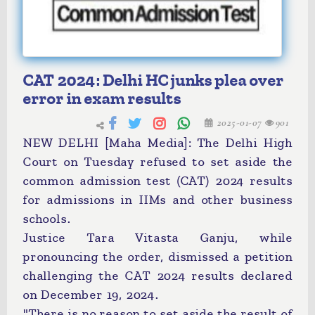
CAT 2024: Delhi HC junks plea over
error in exam results
2025-01-07
901
NEW DELHI [Maha Media]: The Delhi High
Court on Tuesday refused to set aside the
common admission test (CAT) 2024 results
for admissions in IIMs and other business
schools.
Justice Tara Vitasta Ganju, while
pronouncing the order, dismissed a petition
challenging the CAT 2024 results declared
on December 19, 2024.
"There is no reason to set aside the result of