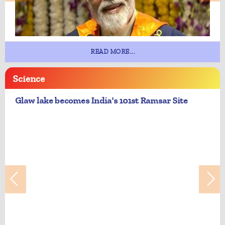
READ MORE...
Science
Glaw lake becomes India's 101st Ramsar Site