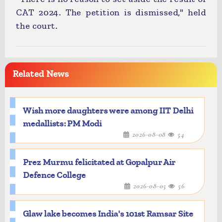
CAT 2024. The petition is dismissed," held
the court.
Related News
Wish more daughters were among IIT Delhi
medallists: PM Modi
2026-08-08
54
Prez Murmu felicitated at Gopalpur Air
Defence College
2026-08-05
56
Glaw lake becomes India's 101st Ramsar Site