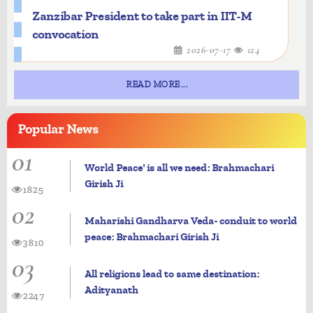
Zanzibar President to take part in IIT-M
convocation
2026-07-17
124
READ MORE...
Popular
News
01
World Peace' is all we need: Brahmachari
Girish Ji
1825
02
Maharishi Gandharva Veda- conduit to world
peace: Brahmachari Girish Ji
3810
03
All religions lead to same destination:
Adityanath
2247