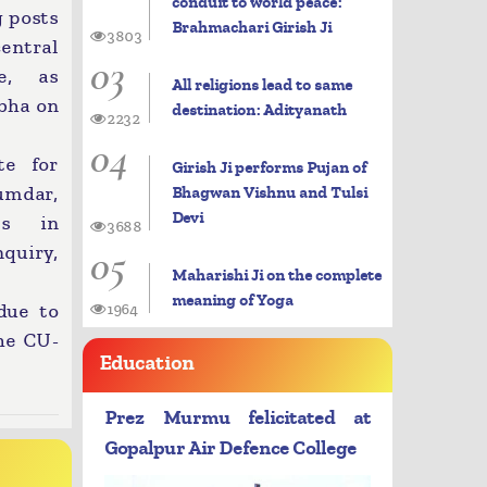
conduit to world peace:
g posts
Brahmachari Girish Ji
3803
central
03
de, as
All religions lead to same
abha on
destination: Adityanath
2232
04
te for
Girish Ji performs Pujan of
umdar,
Bhagwan Vishnu and Tulsi
Devi
es in
3688
05
nquiry,
Maharishi Ji on the complete
meaning of Yoga
due to
1964
he CU-
Education
Prez Murmu felicitated at
Gopalpur Air Defence College