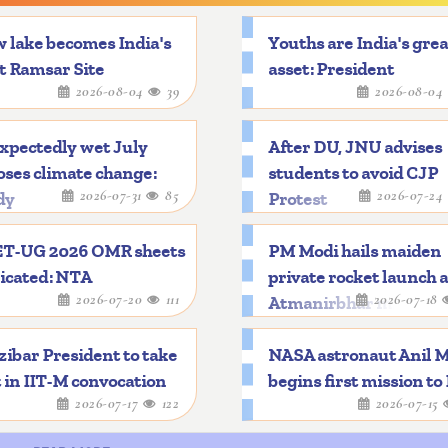
 lake becomes India's
Youths are India's gre
t Ramsar Site
asset: President
2026-08-04
39
2026-08-04
xpectedly wet July
After DU, JNU advises
ses climate change:
students to avoid CJP
2026-07-31
85
2026-07-24
dy
Protest
T-UG 2026 OMR sheets
PM Modi hails maiden
icated: NTA
private rocket launch 
2026-07-20
111
2026-07-18
Atmanirbhar mileston
ibar President to take
NASA astronaut Anil 
 in IIT-M convocation
begins first mission to
2026-07-17
122
2026-07-15