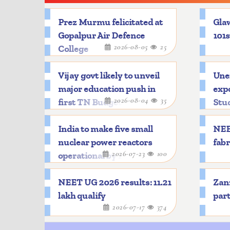
Prez Murmu felicitated at
Glaw
Gopalpur Air Defence
101s
2026-08-05
25
College
Vijay govt likely to unveil
Une
major education push in
expo
2026-08-04
35
first TN Budget
Stu
India to make five small
NEE
nuclear power reactors
fabr
2026-07-23
100
operational by 2033
NEET UG 2026 results: 11.21
Zanz
lakh qualify
part
2026-07-17
374