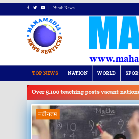
Hindi News
TOP NEWS
NATION
WORLD
SPOR
BREAKING
NEWS
Over 5,100 teaching posts vacant nation
नवीनतम