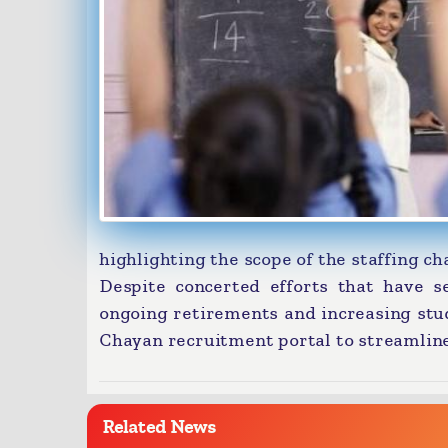
highlighting the scope of the staffing ch
Despite concerted efforts that have se
ongoing retirements and increasing stu
Chayan recruitment portal to streamline 
Related News