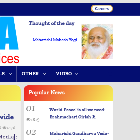
Thought of the day
-Maharishi Mahesh Yogi
LE
OTHER
VIDEO
Popular
News
01
World Peace' is all we need:
wide
Brahmachari Girish Ji
1819
02
28
1046
Maharishi Gandharva Veda-
dia]: