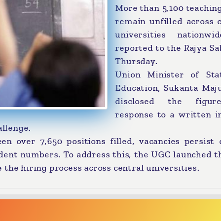
More than 5,100 teachin
remain unfilled across 
universities nationwi
reported to the Rajya S
Thursday.
Union Minister of Sta
Education, Sukanta Maj
disclosed the figur
response to a written i
allenge.
en over 7,650 positions filled, vacancies persist 
dent numbers. To address this, the UGC launched t
the hiring process across central universities.