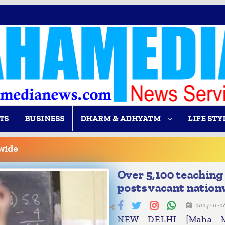
TS
BUSINESS
DHARM & ADHYATM
LIFE STY
wide
Over 5,100 teaching
posts vacant nation
2024-11-
NEW DELHI [Maha Me