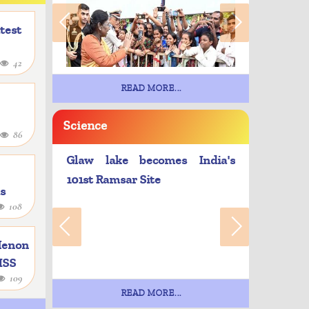
atest
42
READ MORE...
Science
86
Glaw lake becomes India's
101st Ramsar Site
as
108
e
Menon
 ISS
109
READ MORE...