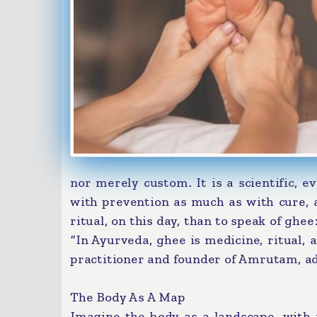
nor merely custom. It is a scientific, 
with prevention as much as with cure, a
ritual, on this day, than to speak of ghe
“In Ayurveda, ghee is medicine, ritual, 
practitioner and founder of Amrutam, add
The Body As A Map
Imagine the body as a landscape, with r