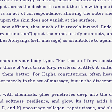
 it across the doshas. To anoint the skin with ghee 
) is an act of correspondence, allowing the outer sh
upon the skin does not vanish at the surface.
 now affirms, that much of it travels inward. Endo
y of emotion”) quiet the mind, fortify immunity, a
bes Abhyanga (self-massage) as an antidote to agein
ends on your body type. “For those of fiery consti
 those of Vata traits (dry, restless, brittle), it soft
 them better. For Kapha constitutions, often hea
s not merely in the act of massage, but in the discern
k with chemicals, ghee penetrates deep into the d
d softness, resilience, and glow. Its fatty acids 
, E, and K) encourage collagen, repair tissue, and s