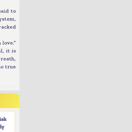
said to
ystem,
cracked
 love.”
, it is
breath,
no true
risk
dy