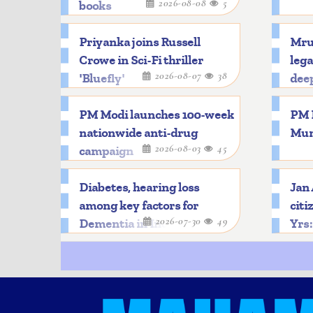
2026-08-08
5
books
Priyanka joins Russell
Mru
Crowe in Sci-Fi thriller
lega
2026-08-07
38
'Bluefly'
dee
PM Modi launches 100-week
PM M
nationwide anti-drug
Mun
2026-08-03
45
campaign
Diabetes, hearing loss
Jan
among key factors for
citi
2026-07-30
49
Dementia in India
Yrs: