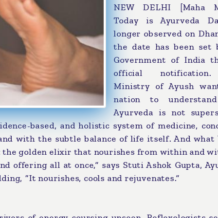
NEW DELHI [Maha Me
Today is Ayurveda D
longer observed on Dhan
the date has been set 
Government of India t
official notificatio
Ministry of Ayush wan
nation to understan
Ayurveda is not superst
evidence-based, and holistic system of medicine, co
nd with the subtle balance of life itself. And what
e: the golden elixir that nourishes from within and wi
and offering all at once,” says Stuti Ashok Gupta, A
ing, “It nourishes, cools and rejuvenates.”
ivers of energy coursing unseen. Reflexologists se