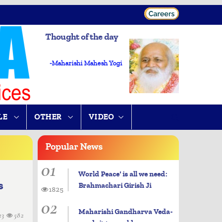
Thought of the day
-Maharishi Mahesh Yogi
LE
OTHER
VIDEO
Popular
News
01
World Peace' is all we need:
s
Brahmachari Girish Ji
1825
02
Maharishi Gandharva Veda-
23
582