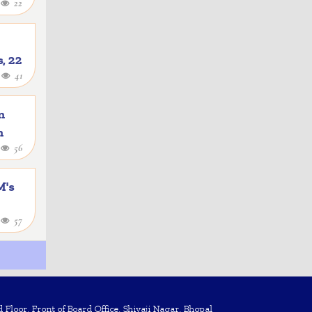
7
22
, 22
4
41
n
n
0
56
M's
4
57
Floor, Front of Board Office, Shivaji Nagar, Bhopal