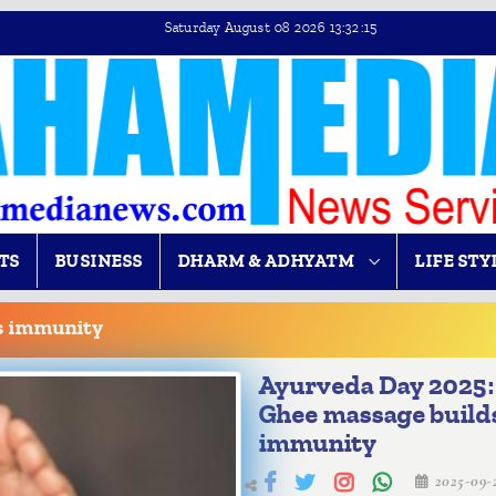
Saturday August 08 2026 13:32:15
TS
BUSINESS
DHARM & ADHYATM
LIFE STY
s immunity
Ayurveda Day 2025:
Ghee massage build
immunity
2025-09-