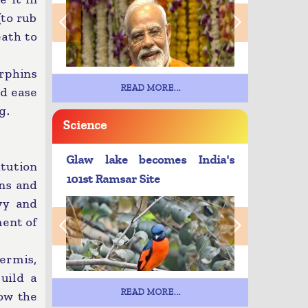
(to rub
eath to
rphins
READ MORE...
nd ease
g.
Science
Glaw lake becomes India's
tution
101st Ramsar Site
ens and
vy and
ment of
ermis,
build a
READ MORE...
low the