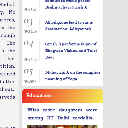
conduit to world peace:
dia]:
Brahmachari Girish Ji
3809
ay. No
03
teras,
All religions lead to same
by the
destination: Adityanath
2245
hrough
04
n. The
Girish Ji performs Pujan of
ts the
Bhagwan Vishnu and Tulsi
Devi
d that
3693
05
ition,
Maharishi Ji on the complete
ncerned
meaning of Yoga
 better
1967
thout.
Education
yurveda
Wish more daughters were
among IIT Delhi medallists:
PM Modi
e it in