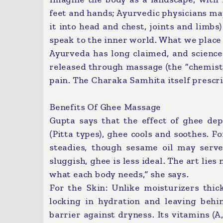
feet and hands; Ayurvedic physicians map
it into head and chest, joints and limbs
speak to the inner world. What we place 
Ayurveda has long claimed, and science
released through massage (the “chemistr
pain. The Charaka Samhita itself prescri
Benefits Of Ghee Massage
Gupta says that the effect of ghee dep
(Pitta types), ghee cools and soothes. For
steadies, though sesame oil may serve
sluggish, ghee is less ideal. The art lie
what each body needs,” she says.
For the Skin: Unlike moisturizers thic
locking in hydration and leaving behin
barrier against dryness. Its vitamins (A