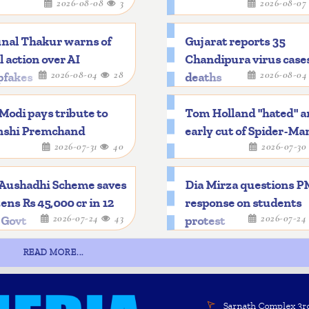
2026-08-08
3
2026-08-0
nal Thakur warns of
Gujarat reports 35
l action over AI
Chandipura virus cases
2026-08-04
28
2026-08-0
pfakes
deaths
odi pays tribute to
Tom Holland "hated" a
shi Premchand
early cut of Spider-Ma
2026-07-31
40
2026-07-3
 Aushadhi Scheme saves
Dia Mirza questions P
zens Rs 45,000 cr in 12
response on students
2026-07-24
43
2026-07-2
 Govt
protest
READ MORE...
Sarnath Complex 3rd 