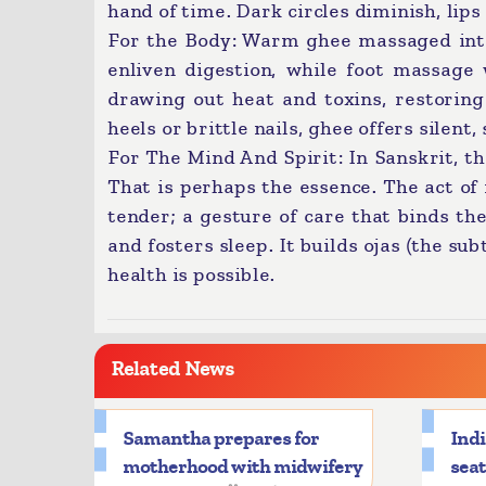
hand of time. Dark circles diminish, lips 
For the Body: Warm ghee massaged into j
enliven digestion, while foot massag
drawing out heat and toxins, restoring 
heels or brittle nails, ghee offers silent, 
For The Mind And Spirit: In Sanskrit, th
That is perhaps the essence. The act of 
tender; a gesture of care that binds the 
and fosters sleep. It builds ojas (the su
health is possible.
Related News
Samantha prepares for
Indi
motherhood with midwifery
seat