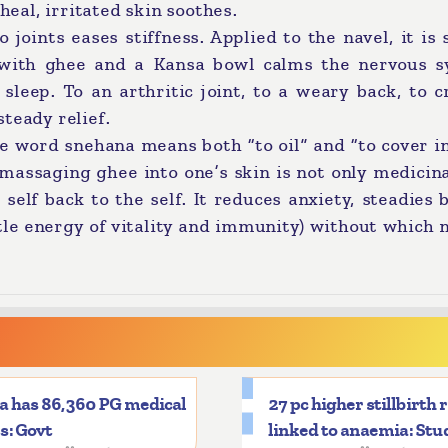
heal, irritated skin soothes.
oints eases stiffness. Applied to the navel, it is 
e with ghee and a Kansa bowl calms the nervous s
sleep. To an arthritic joint, to a weary back, to 
steady relief.
e word snehana means both “to oil” and “to cover in
massaging ghee into one’s skin is not only medicinal
self back to the self. It reduces anxiety, steadies 
btle energy of vitality and immunity) without which 
a has 86,360 PG medical
27 pc higher stillbirth 
s: Govt
linked to anaemia: Stu