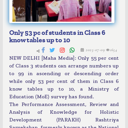
Only 53 pc of students in Class 6
know tables up to 10
2025-07-09
1654
NEW DELHI [Maha Media]: Only 55 per cent
of Class 3 students can arrange numbers up
to 99 in ascending or descending order
while only 53 per cent of them in Class 6
know tables up to 10, a Ministry of
Education (MoE) survey has found.
The Performance Assessment, Review and
Analysis of Knowledge for Holistic
Development (PARAKH) Rashtriya
Sarvekshan, formerly known as the National