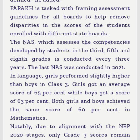
PARAKH is tasked with framing assessment
guidelines for all boards to help remove
disparities in the scores of the students
enrolled with different state boards.
The NAS, which assesses the competencies
developed by students in the third, fifth and
eighth grades is conducted every three
years. The last NAS was conducted in 2021.
In language, girls performed slightly higher
than boys in Class 3. Girls got an average
score of 65 per cent while boys got a score
of 63 per cent. Both girls and boys achieved
the same score of 60 per cent in
Mathematics.
Notably, due to alignment with the NEP
2020 stages, only Grade 3 scores remain