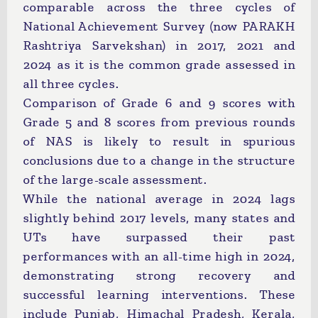
comparable across the three cycles of
National Achievement Survey (now PARAKH
Rashtriya Sarvekshan) in 2017, 2021 and
2024 as it is the common grade assessed in
all three cycles.
Comparison of Grade 6 and 9 scores with
Grade 5 and 8 scores from previous rounds
of NAS is likely to result in spurious
conclusions due to a change in the structure
of the large-scale assessment.
While the national average in 2024 lags
slightly behind 2017 levels, many states and
UTs have surpassed their past
performances with an all-time high in 2024,
demonstrating strong recovery and
successful learning interventions. These
include Punjab, Himachal Pradesh, Kerala,