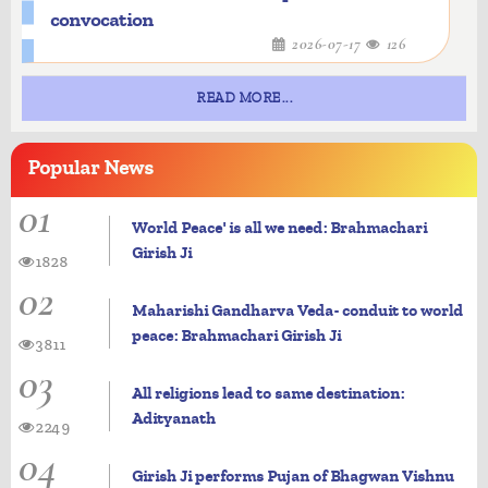
convocation
2026-07-17
126
READ MORE...
Popular
News
01
World Peace' is all we need: Brahmachari
Girish Ji
1828
02
Maharishi Gandharva Veda- conduit to world
peace: Brahmachari Girish Ji
3811
03
All religions lead to same destination:
Adityanath
2249
04
Girish Ji performs Pujan of Bhagwan Vishnu