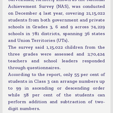
Achievement Survey (NAS), was conducted
on December 4 last year, covering 21,15,022
students from both government and private
schools in Grades 3, 6 and 9 across 74,229
schools in 781 districts, spanning 36 states
and Union Territories (UTs).
The survey said 1,15,022 children from the
three grades were assessed and 2,70,424
teachers and school leaders responded
through questionnaires.
According to the report, only 55 per cent of
students in Class 3 can arrange numbers up
to 99 in ascending or descending order
while 58 per cent of the students can
perform addition and subtraction of two-
digit numbers.