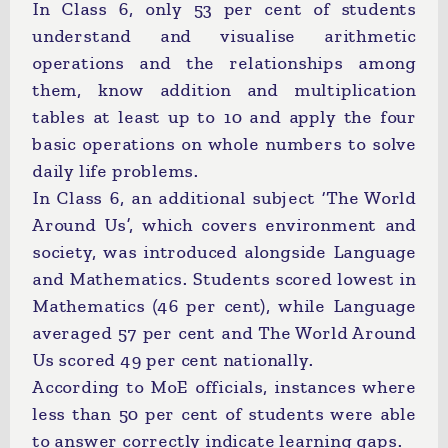
In Class 6, only 53 per cent of students
understand and visualise arithmetic
operations and the relationships among
them, know addition and multiplication
tables at least up to 10 and apply the four
basic operations on whole numbers to solve
daily life problems.
In Class 6, an additional subject ‘The World
Around Us’, which covers environment and
society, was introduced alongside Language
and Mathematics. Students scored lowest in
Mathematics (46 per cent), while Language
averaged 57 per cent and The World Around
Us scored 49 per cent nationally.
According to MoE officials, instances where
less than 50 per cent of students were able
to answer correctly indicate learning gaps.