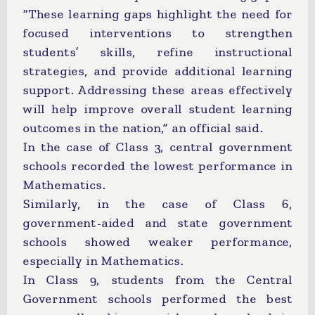
“These learning gaps highlight the need for
focused interventions to strengthen
students’ skills, refine instructional
strategies, and provide additional learning
support. Addressing these areas effectively
will help improve overall student learning
outcomes in the nation,” an official said.
In the case of Class 3, central government
schools recorded the lowest performance in
Mathematics.
Similarly, in the case of Class 6,
government-aided and state government
schools showed weaker performance,
especially in Mathematics.
In Class 9, students from the Central
Government schools performed the best