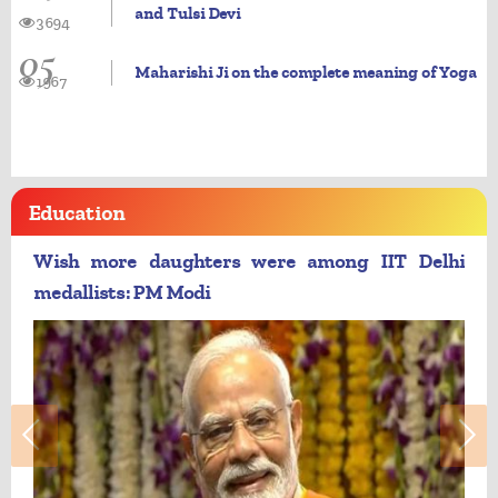
and Tulsi Devi
3694
05
Maharishi Ji on the complete meaning of Yoga
1967
Education
Wish more daughters were among IIT Delhi
medallists: PM Modi