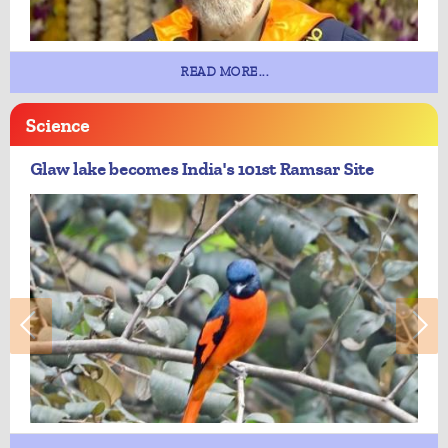
READ MORE...
Science
Glaw lake becomes India's 101st Ramsar Site