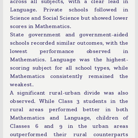
across all subjects, with a clear lead in
Language. Private schools followed in
Science and Social Science but showed lower
scores in Mathematics.
State government and government-aided
schools recorded similar outcomes, with the
lowest performance observed in
Mathematics. Language was the highest-
scoring subject for all school types, while
Mathematics consistently remained the
weakest.
A significant rural-urban divide was also
observed. While Class 3 students in the
rural areas performed better in both
Mathematics and Language, children of
Classes 6 and 9 in the urban areas
outperformed their rural counterparts