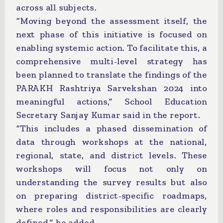
across all subjects.
“Moving beyond the assessment itself, the
next phase of this initiative is focused on
enabling systemic action. To facilitate this, a
comprehensive multi-level strategy has
been planned to translate the findings of the
PARAKH Rashtriya Sarvekshan 2024 into
meaningful actions,” School Education
Secretary Sanjay Kumar said in the report.
“This includes a phased dissemination of
data through workshops at the national,
regional, state, and district levels. These
workshops will focus not only on
understanding the survey results but also
on preparing district-specific roadmaps,
where roles and responsibilities are clearly
defined,” he added.