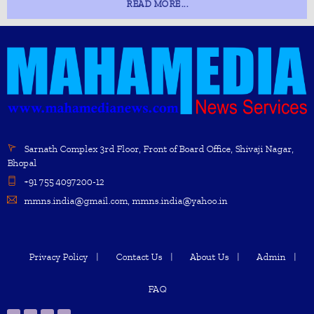
READ MORE...
Sarnath Complex 3rd Floor, Front of Board Office, Shivaji Nagar,
Bhopal
+91 755 4097200-12
mmns.india@gmail.com, mmns.india@yahoo.in
Privacy Policy
Contact Us
About Us
Admin
FAQ