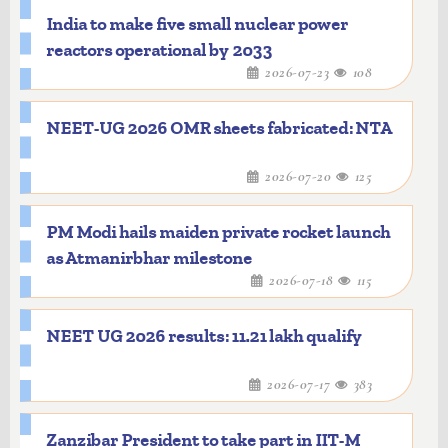
India to make five small nuclear power
reactors operational by 2033
2026-07-23
108
NEET-UG 2026 OMR sheets fabricated: NTA
2026-07-20
125
PM Modi hails maiden private rocket launch
as Atmanirbhar milestone
2026-07-18
115
NEET UG 2026 results: 11.21 lakh qualify
2026-07-17
383
Zanzibar President to take part in IIT-M