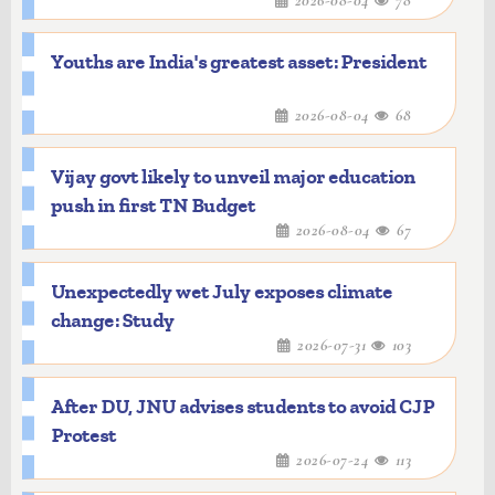
2026-08-04
78
Youths are India's greatest asset: President
2026-08-04
68
Vijay govt likely to unveil major education
push in first TN Budget
2026-08-04
67
Unexpectedly wet July exposes climate
change: Study
2026-07-31
103
After DU, JNU advises students to avoid CJP
Protest
2026-07-24
113