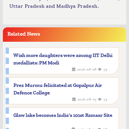
Uttar Pradesh and Madhya Pradesh.
Related News
Wish more daughters were among IIT Delhi
medallists: PM Modi
2026-08-08
59
Prez Murmu felicitated at Gopalpur Air
Defence College
2026-08-05
59
Glaw lake becomes India's 101st Ramsar Site