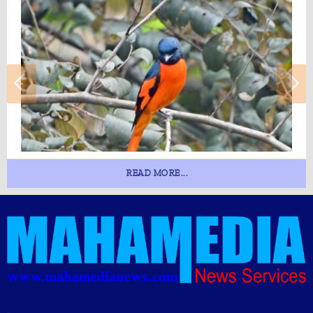
READ MORE...