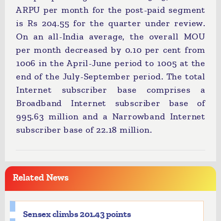
ARPU per month for the post-paid segment
is Rs 204.55 for the quarter under review.
On an all-India average, the overall MOU
per month decreased by 0.10 per cent from
1006 in the April-June period to 1005 at the
end of the July-September period. The total
Internet subscriber base comprises a
Broadband Internet subscriber base of
995.63 million and a Narrowband Internet
subscriber base of 22.18 million.
Related News
Sensex climbs 201.43 points