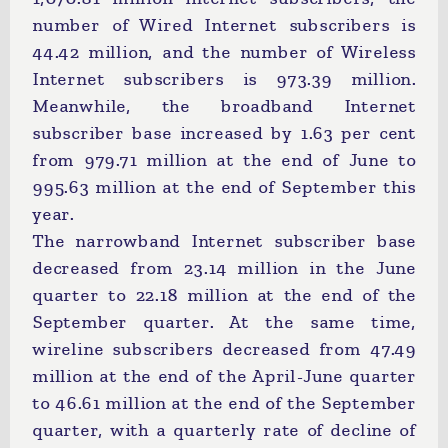
number of Wired Internet subscribers is
44.42 million, and the number of Wireless
Internet subscribers is 973.39 million.
Meanwhile, the broadband Internet
subscriber base increased by 1.63 per cent
from 979.71 million at the end of June to
995.63 million at the end of September this
year.
The narrowband Internet subscriber base
decreased from 23.14 million in the June
quarter to 22.18 million at the end of the
September quarter. At the same time,
wireline subscribers decreased from 47.49
million at the end of the April-June quarter
to 46.61 million at the end of the September
quarter, with a quarterly rate of decline of