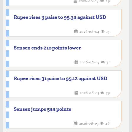
2026-08-04
29
Rupee rises 3 paise to 95.34 against USD
2026-08-04
15
Sensex ends 210 points lower
2026-08-04
31
Rupee rises 31 paise to 95.12 against USD
2026-08-03
39
Sensex jumps 544 points
2026-08-03
28