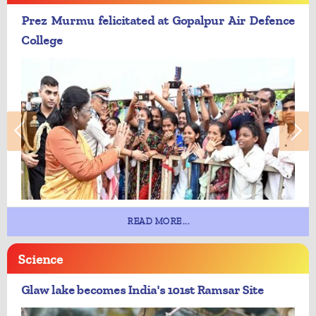
Prez Murmu felicitated at Gopalpur Air Defence
College
READ MORE...
Science
Glaw lake becomes India's 101st Ramsar Site