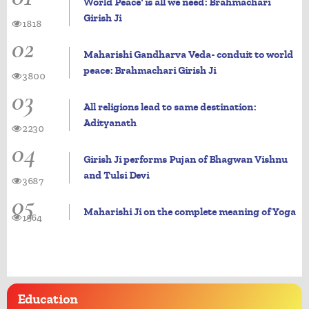
World Peace' is all we need: Brahmachari
Girish Ji
1818
02
Maharishi Gandharva Veda- conduit to world
peace: Brahmachari Girish Ji
3800
03
All religions lead to same destination:
Adityanath
2230
04
Girish Ji performs Pujan of Bhagwan Vishnu
and Tulsi Devi
3687
05
Maharishi Ji on the complete meaning of Yoga
1964
Education