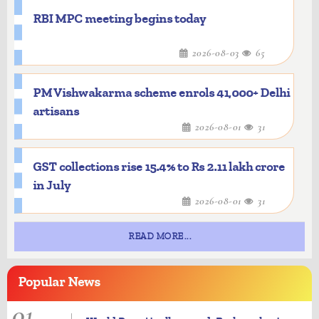
RBI MPC meeting begins today
2026-08-03
65
PM Vishwakarma scheme enrols 41,000+ Delhi
artisans
2026-08-01
31
GST collections rise 15.4% to Rs 2.11 lakh crore
in July
2026-08-01
31
READ MORE...
Popular
News
01