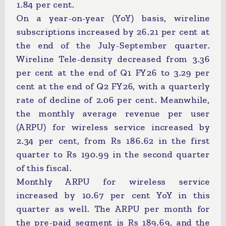
1.84 per cent.
On a year-on-year (YoY) basis, wireline
subscriptions increased by 26.21 per cent at
the end of the July-September quarter.
Wireline Tele-density decreased from 3.36
per cent at the end of Q1 FY26 to 3.29 per
cent at the end of Q2 FY26, with a quarterly
rate of decline of 2.06 per cent. Meanwhile,
the monthly average revenue per user
(ARPU) for wireless service increased by
2.34 per cent, from Rs 186.62 in the first
quarter to Rs 190.99 in the second quarter
of this fiscal.
Monthly ARPU for wireless service
increased by 10.67 per cent YoY in this
quarter as well. The ARPU per month for
the pre-paid segment is Rs 189.69, and the