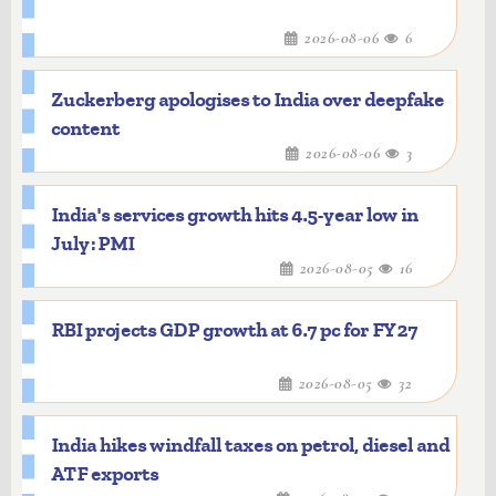
2026-08-06
6
Zuckerberg apologises to India over deepfake
content
2026-08-06
3
India's services growth hits 4.5-year low in
July: PMI
2026-08-05
16
RBI projects GDP growth at 6.7 pc for FY27
2026-08-05
32
India hikes windfall taxes on petrol, diesel and
ATF exports