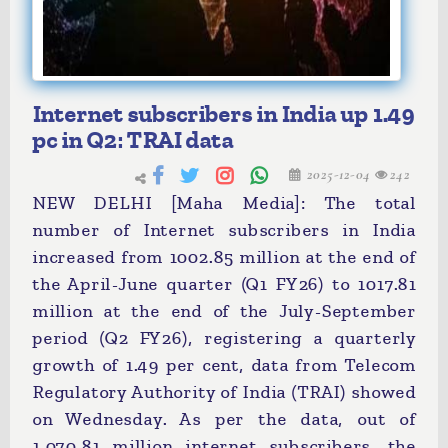
Internet subscribers in India up 1.49
pc in Q2: TRAI data
2025-12-04
242
NEW DELHI [Maha Media]: The total
number of Internet subscribers in India
increased from 1002.85 million at the end of
the April-June quarter (Q1 FY26) to 1017.81
million at the end of the July-September
period (Q2 FY26), registering a quarterly
growth of 1.49 per cent, data from Telecom
Regulatory Authority of India (TRAI) showed
on Wednesday. As per the data, out of
1,070.81 million internet subscribers, the