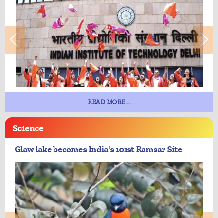
READ MORE...
Science
Glaw lake becomes India's 101st Ramsar Site