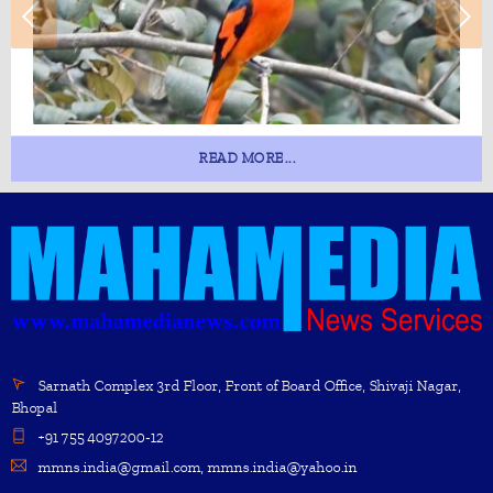
READ MORE...
Sarnath Complex 3rd Floor, Front of Board Office, Shivaji Nagar,
Bhopal
+91 755 4097200-12
mmns.india@gmail.com, mmns.india@yahoo.in