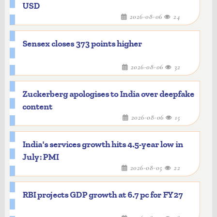
USD
2026-08-06
24
Sensex closes 373 points higher
2026-08-06
32
Zuckerberg apologises to India over deepfake
content
2026-08-06
15
India's services growth hits 4.5-year low in
July: PMI
2026-08-05
22
RBI projects GDP growth at 6.7 pc for FY27