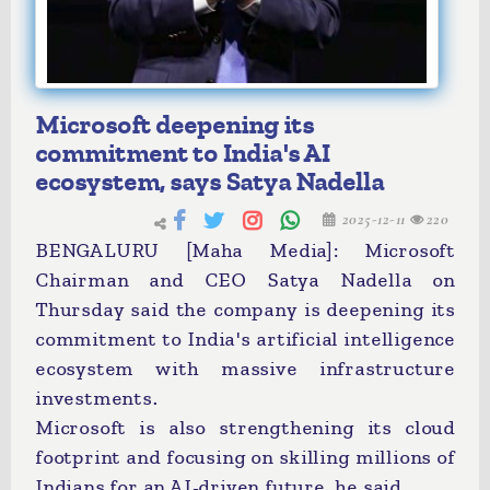
Microsoft deepening its
commitment to India's AI
ecosystem, says Satya Nadella
2025-12-11
220
BENGALURU [Maha Media]: Microsoft
Chairman and CEO Satya Nadella on
Thursday said the company is deepening its
commitment to India's artificial intelligence
ecosystem with massive infrastructure
investments.
Microsoft is also strengthening its cloud
footprint and focusing on skilling millions of
Indians for an AI-driven future, he said.