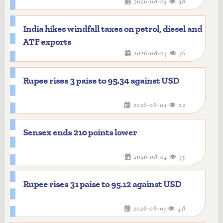
2026-08-05
38
India hikes windfall taxes on petrol, diesel and
ATF exports
2026-08-04
36
Rupee rises 3 paise to 95.34 against USD
2026-08-04
22
Sensex ends 210 points lower
2026-08-04
35
Rupee rises 31 paise to 95.12 against USD
2026-08-03
48