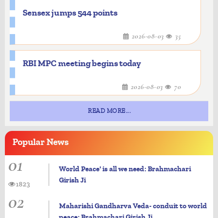
Sensex jumps 544 points
2026-08-03
35
RBI MPC meeting begins today
2026-08-03
70
READ MORE...
Popular
News
01
World Peace' is all we need: Brahmachari
Girish Ji
1823
02
Maharishi Gandharva Veda- conduit to world
peace: Brahmachari Girish Ji