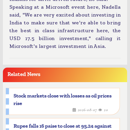
Speaking at a Microsoft event here, Nadella
said, "We are very excited about investing in
India to make sure that we're able to bring
the best in class infrastructure here, the
USD 17.5 billion investment," calling it
Microsoft's largest investment in Asia.
Related News
Stock markets close with losses as oil prices
rise
2026-08-07
20
Rupee falls 16 paise to close at 95.24 against