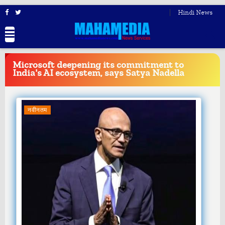
Hindi News
BREAKING
NEWS
Microsoft deepening its commitment to
India's AI ecosystem, says Satya Nadella
नवीनतम