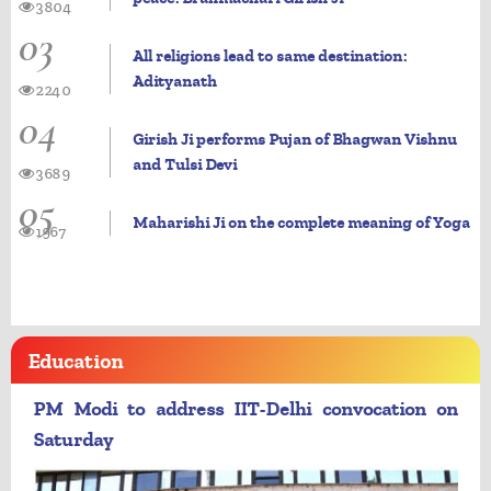
3804
03
All religions lead to same destination:
Adityanath
2240
04
Girish Ji performs Pujan of Bhagwan Vishnu
and Tulsi Devi
3689
05
Maharishi Ji on the complete meaning of Yoga
1967
Education
PM Modi to address IIT-Delhi convocation on
Saturday