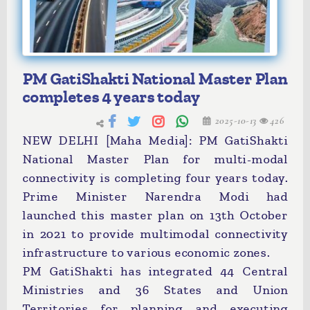
PM GatiShakti National Master Plan
completes 4 years today
2025-10-13
426
NEW DELHI [Maha Media]: PM GatiShakti
National Master Plan for multi-modal
connectivity is completing four years today.
Prime Minister Narendra Modi had
launched this master plan on 13th October
in 2021 to provide multimodal connectivity
infrastructure to various economic zones.
PM GatiShakti has integrated 44 Central
Ministries and 36 States and Union
Territories for planning and executing