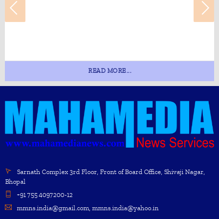
READ MORE...
Sarnath Complex 3rd Floor, Front of Board Office, Shivaji Nagar,
Bhopal
+91 755 4097200-12
mmns.india@gmail.com, mmns.india@yahoo.in