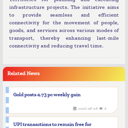
infrastructure projects. The initiative aims
to provide seamless and efficient
connectivity for the movement of people,
goods, and services across various modes of
transport, thereby enhancing last-mile
connectivity and reducing travel time.
Related News
Gold posts 4.73 pc weekly gain
2026-08-08
6
UPI transactions to remain free for