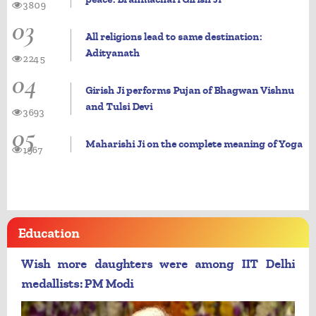
3809
03
All religions lead to same destination:
Adityanath
2245
04
Girish Ji performs Pujan of Bhagwan Vishnu
and Tulsi Devi
3693
05
Maharishi Ji on the complete meaning of Yoga
1967
Education
Wish more daughters were among IIT Delhi
medallists: PM Modi