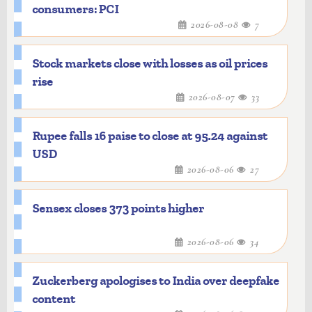
consumers: PCI
2026-08-08
7
Stock markets close with losses as oil prices
rise
2026-08-07
33
Rupee falls 16 paise to close at 95.24 against
USD
2026-08-06
27
Sensex closes 373 points higher
2026-08-06
34
Zuckerberg apologises to India over deepfake
content