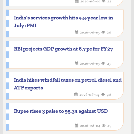
2026-08-06
22
India's services growth hits 4.5-year low in
July: PMI
2026-08-05
28
RBI projects GDP growth at 6.7 pc for FY27
2026-08-05
47
India hikes windfall taxes on petrol, diesel and
ATF exports
2026-08-04
48
Rupee rises 3 paise to 95.34 against USD
2026-08-04
29