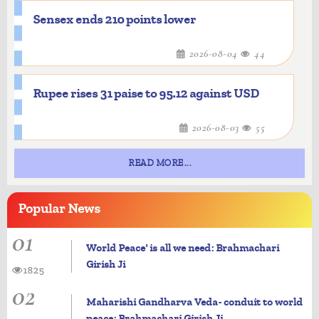
Sensex ends 210 points lower
2026-08-04
44
Rupee rises 31 paise to 95.12 against USD
2026-08-03
55
READ MORE...
Popular
News
01
World Peace' is all we need: Brahmachari
Girish Ji
1825
02
Maharishi Gandharva Veda- conduit to world
peace: Brahmachari Girish Ji