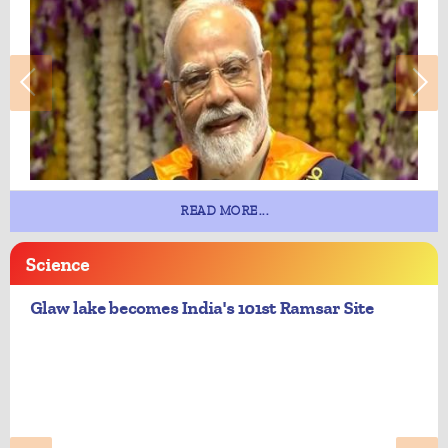
READ MORE...
Science
Glaw lake becomes India's 101st Ramsar Site