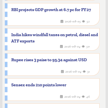
RBI projects GDP growth at 6.7 pc for FY27
2026-08-05
52
India hikes windfall taxes on petrol, diesel and
ATF exports
2026-08-04
50
Rupee rises 3 paise to 95.34 against USD
2026-08-04
31
Sensex ends 210 points lower
2026-08-04
46