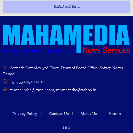
READ MORE...
Sarnath Complex 3rd Floor, Front of Board Office, Shivaji Nagar,
Bhopal
+91 755 4097200-12
mmns.india@gmail.com, mmns.india@yahoo.in
Privacy Policy
Contact Us
About Us
Admin
FAQ