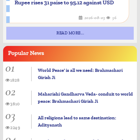
Rupee rises 31 paise to 95.12 against USD
2026-08-03
56
READ MORE...
Popular
News
01
World Peace' is all we need: Brahmachari
Girish Ji
1828
02
Maharishi Gandharva Veda- conduit to world
peace: Brahmachari Girish Ji
3810
03
All religions lead to same destination:
Adityanath
2249
04