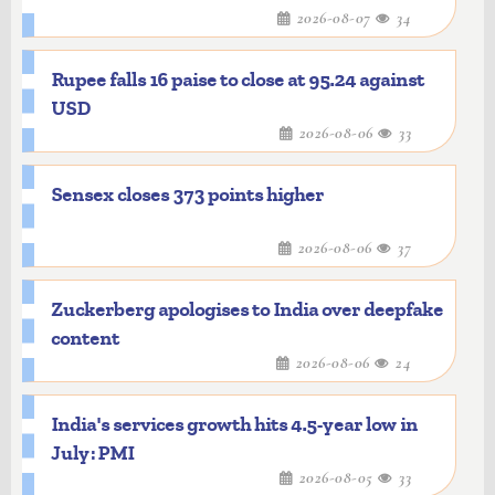
2026-08-07
34
Rupee falls 16 paise to close at 95.24 against
USD
2026-08-06
33
Sensex closes 373 points higher
2026-08-06
37
Zuckerberg apologises to India over deepfake
content
2026-08-06
24
India's services growth hits 4.5-year low in
July: PMI
2026-08-05
33