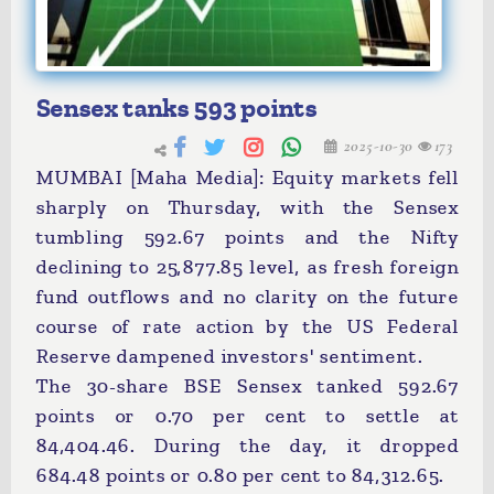
Sensex tanks 593 points
2025-10-30
173
MUMBAI [Maha Media]: Equity markets fell
sharply on Thursday, with the Sensex
tumbling 592.67 points and the Nifty
declining to 25,877.85 level, as fresh foreign
fund outflows and no clarity on the future
course of rate action by the US Federal
Reserve dampened investors' sentiment.
The 30-share BSE Sensex tanked 592.67
points or 0.70 per cent to settle at
84,404.46. During the day, it dropped
684.48 points or 0.80 per cent to 84,312.65.