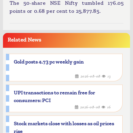
The 50-share NSE Nifty tumbled 176.05
points or 0.68 per cent to 25,877.85.
Related News
Gold posts 4.73 pc weekly gain
2026-08-08
13
UPI transactions to remain free for
consumers: PCI
2026-08-08
16
Stock markets close with losses as oil prices
rise