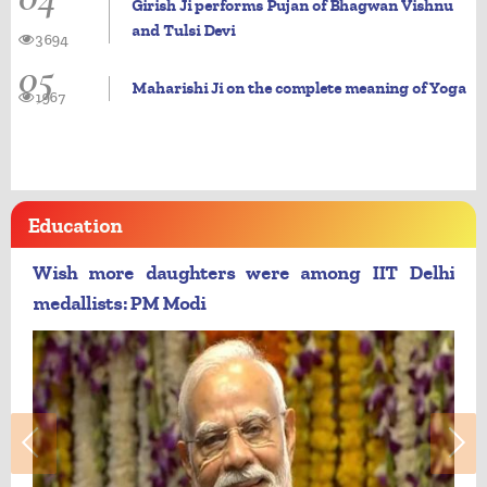
Girish Ji performs Pujan of Bhagwan Vishnu
and Tulsi Devi
3694
05
Maharishi Ji on the complete meaning of Yoga
1967
Education
Wish more daughters were among IIT Delhi
medallists: PM Modi