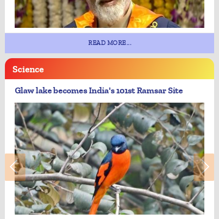
READ MORE...
Science
Glaw lake becomes India's 101st Ramsar Site