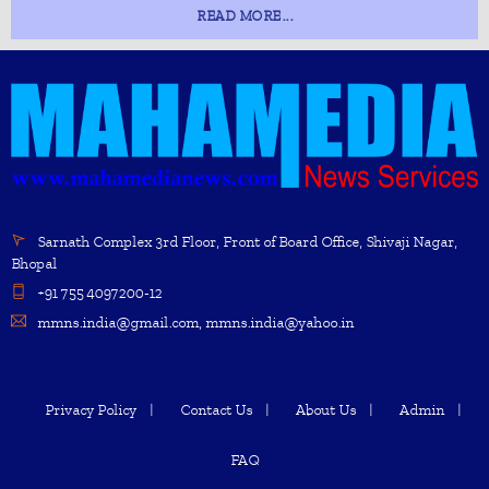
READ MORE...
Sarnath Complex 3rd Floor, Front of Board Office, Shivaji Nagar,
Bhopal
+91 755 4097200-12
mmns.india@gmail.com, mmns.india@yahoo.in
Privacy Policy
Contact Us
About Us
Admin
FAQ