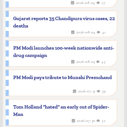
2026-08-04
27
Gujarat reports 35 Chandipura virus cases, 22
deaths
2026-08-04
41
PM Modi launches 100-week nationwide anti-
drug campaign
2026-08-03
45
PM Modi pays tribute to Munshi Premchand
2026-07-31
39
Tom Holland "hated" an early cut of Spider-
Man
2026-07-30
52