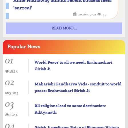
Anne Hathaway admits recent success feels
'surreal'
2026-07-21
53
READ MORE...
Popular
News
01
World Peace' is all we need: Brahmachari
Girish Ji
1825
02
Maharishi Gandharva Veda- conduit to world
peace: Brahmachari Girish Ji
3805
03
All religions lead to same destination:
Adityanath
2240
04
Girish Ji performs Pujan of Bhagwan Vishnu