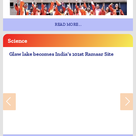
READ MORE...
Science
Glaw lake becomes India's 101st Ramsar Site