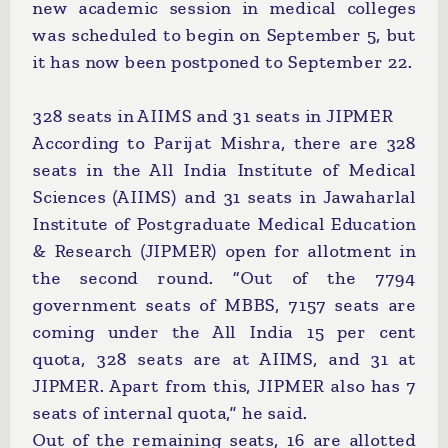
new academic session in medical colleges
was scheduled to begin on September 5, but
it has now been postponed to September 22.
328 seats in AIIMS and 31 seats in JIPMER
According to Parijat Mishra, there are 328
seats in the All India Institute of Medical
Sciences (AIIMS) and 31 seats in Jawaharlal
Institute of Postgraduate Medical Education
& Research (JIPMER) open for allotment in
the second round. “Out of the 7794
government seats of MBBS, 7157 seats are
coming under the All India 15 per cent
quota, 328 seats are at AIIMS, and 31 at
JIPMER. Apart from this, JIPMER also has 7
seats of internal quota,” he said.
Out of the remaining seats, 16 are allotted