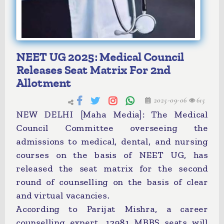
NEET UG 2025: Medical Council
Releases Seat Matrix For 2nd
Allotment
2025-09-06
615
NEW DELHI [Maha Media]: The Medical
Council Committee overseeing the
admissions to medical, dental, and nursing
courses on the basis of NEET UG, has
released the seat matrix for the second
round of counselling on the basis of clear
and virtual vacancies.
According to Parijat Mishra, a career
counselling expert, 12981 MBBS seats will