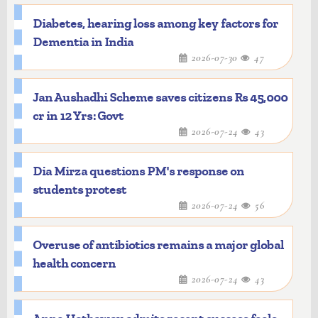
Diabetes, hearing loss among key factors for
Dementia in India
2026-07-30
47
Jan Aushadhi Scheme saves citizens Rs 45,000
cr in 12 Yrs: Govt
2026-07-24
43
Dia Mirza questions PM's response on
students protest
2026-07-24
56
Overuse of antibiotics remains a major global
health concern
2026-07-24
43