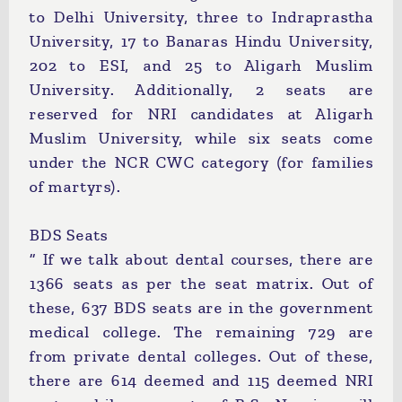
to Delhi University, three to Indraprastha
University, 17 to Banaras Hindu University,
202 to ESI, and 25 to Aligarh Muslim
University. Additionally, 2 seats are
reserved for NRI candidates at Aligarh
Muslim University, while six seats come
under the NCR CWC category (for families
of martyrs).
BDS Seats
“ If we talk about dental courses, there are
1366 seats as per the seat matrix. Out of
these, 637 BDS seats are in the government
medical college. The remaining 729 are
from private dental colleges. Out of these,
there are 614 deemed and 115 deemed NRI