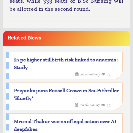
seats, while 335 seats of B.Sc Nursing will
be allotted in the second round.
Related News
27 pc higher stillbirth risk linked to anaemia:
Study
2026-08-07
17
Priyanka joins Russell Crowe in Sci-Fi thriller
'Bluefly'
2026-08-07
37
Mrunal Thakur warns of legal action over AI
deepfakes