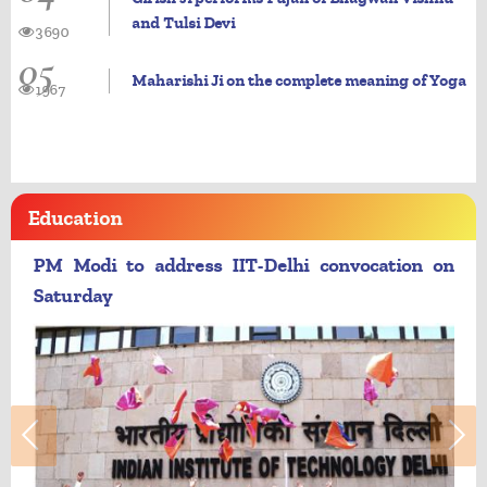
and Tulsi Devi
3690
05
Maharishi Ji on the complete meaning of Yoga
1967
Education
PM Modi to address IIT-Delhi convocation on
Saturday