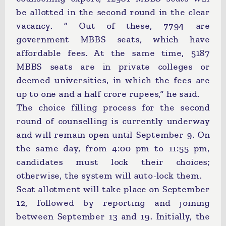
be allotted in the second round in the clear
vacancy. “ Out of these, 7794 are
government MBBS seats, which have
affordable fees. At the same time, 5187
MBBS seats are in private colleges or
deemed universities, in which the fees are
up to one and a half crore rupees,” he said.
The choice filling process for the second
round of counselling is currently underway
and will remain open until September 9. On
the same day, from 4:00 pm to 11:55 pm,
candidates must lock their choices;
otherwise, the system will auto-lock them.
Seat allotment will take place on September
12, followed by reporting and joining
between September 13 and 19. Initially, the