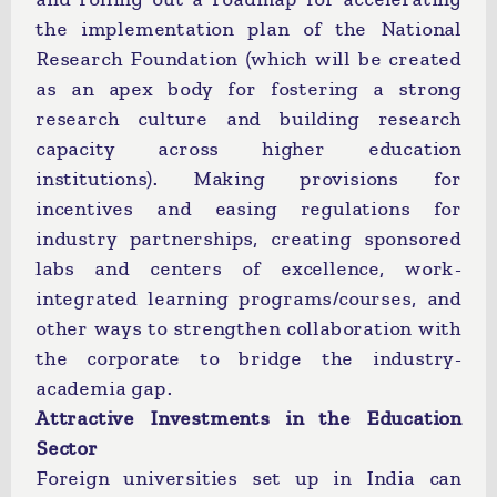
the implementation plan of the National
Research Foundation (which will be created
as an apex body for fostering a strong
research culture and building research
capacity across higher education
institutions). Making provisions for
incentives and easing regulations for
industry partnerships, creating sponsored
labs and centers of excellence, work-
integrated learning programs/courses, and
other ways to strengthen collaboration with
the corporate to bridge the industry-
academia gap.
Attractive Investments in the Education
Sector
Foreign universities set up in India can