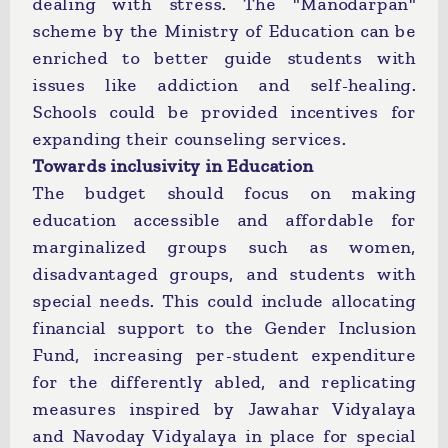
dealing with stress. The "Manodarpan"
scheme by the Ministry of Education can be
enriched to better guide students with
issues like addiction and self-healing.
Schools could be provided incentives for
expanding their counseling services.
Towards inclusivity in Education
The budget should focus on making
education accessible and affordable for
marginalized groups such as women,
disadvantaged groups, and students with
special needs. This could include allocating
financial support to the Gender Inclusion
Fund, increasing per-student expenditure
for the differently abled, and replicating
measures inspired by Jawahar Vidyalaya
and Navoday Vidyalaya in place for special