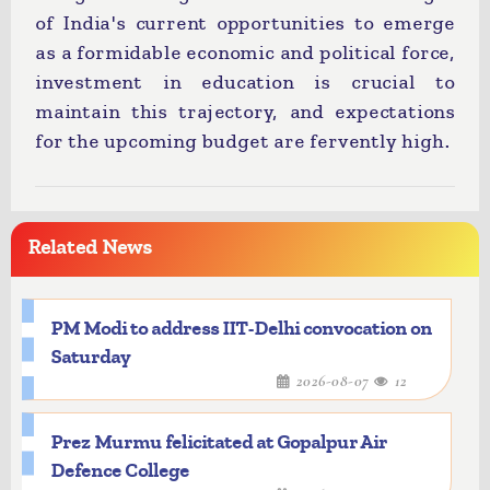
of India's current opportunities to emerge
as a formidable economic and political force,
investment in education is crucial to
maintain this trajectory, and expectations
for the upcoming budget are fervently high.
Related News
PM Modi to address IIT-Delhi convocation on
Saturday
2026-08-07
12
Prez Murmu felicitated at Gopalpur Air
Defence College