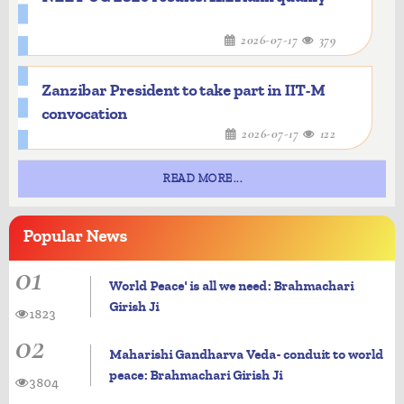
2026-07-17
379
Zanzibar President to take part in IIT-M
convocation
2026-07-17
122
READ MORE...
Popular
News
01
World Peace' is all we need: Brahmachari
Girish Ji
1823
02
Maharishi Gandharva Veda- conduit to world
peace: Brahmachari Girish Ji
3804