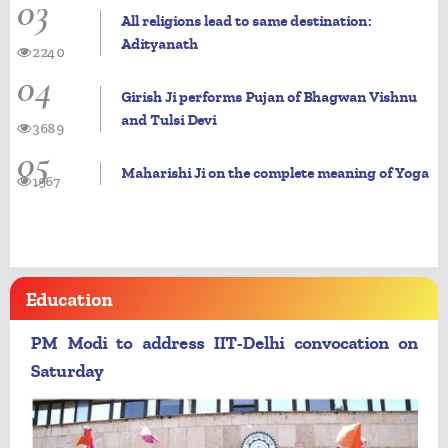
03
All religions lead to same destination:
Adityanath
2240
04
Girish Ji performs Pujan of Bhagwan Vishnu
and Tulsi Devi
3689
05
Maharishi Ji on the complete meaning of Yoga
1967
Education
PM Modi to address IIT-Delhi convocation on
Saturday