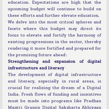
education. Expectations are high that the
upcoming budget will continue to build on
these efforts and further elevate education.
We delve into the most critical spheres and
facets where this budget may direct its
focus to elevate and fortify the harmony of
existing progressions in the sector, thereby
rendering it more fortified and prepared for
the promising future ahead:
Strengthening and expansion of digital
infrastructure and literacy
The development of digital infrastructure
and literacy, especially in rural areas, is
crucial for realizing the dream of a Digital
India. Fresh flows of funding and incentives
must be made into programs like Pradhan
Mantri Gramin Digital Saksharta Abhiyaan