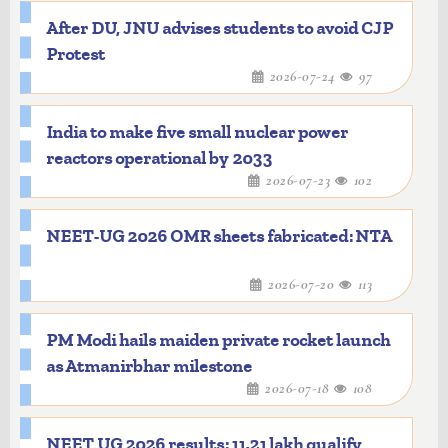
After DU, JNU advises students to avoid CJP
Protest
2026-07-24
97
India to make five small nuclear power
reactors operational by 2033
2026-07-23
102
NEET-UG 2026 OMR sheets fabricated: NTA
2026-07-20
113
PM Modi hails maiden private rocket launch
as Atmanirbhar milestone
2026-07-18
108
NEET UG 2026 results: 11.21 lakh qualify