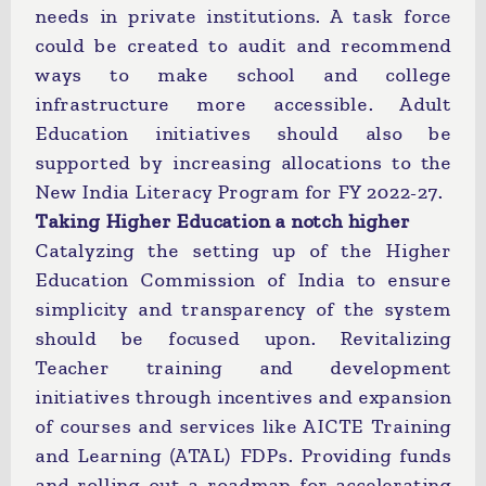
needs in private institutions. A task force
could be created to audit and recommend
ways to make school and college
infrastructure more accessible. Adult
Education initiatives should also be
supported by increasing allocations to the
New India Literacy Program for FY 2022-27.
Taking Higher Education a notch higher
Catalyzing the setting up of the Higher
Education Commission of India to ensure
simplicity and transparency of the system
should be focused upon. Revitalizing
Teacher training and development
initiatives through incentives and expansion
of courses and services like AICTE Training
and Learning (ATAL) FDPs. Providing funds
and rolling out a roadmap for accelerating