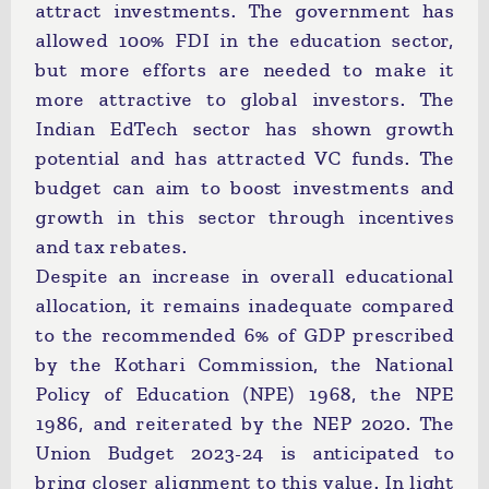
attract investments. The government has
allowed 100% FDI in the education sector,
but more efforts are needed to make it
more attractive to global investors. The
Indian EdTech sector has shown growth
potential and has attracted VC funds. The
budget can aim to boost investments and
growth in this sector through incentives
and tax rebates.
Despite an increase in overall educational
allocation, it remains inadequate compared
to the recommended 6% of GDP prescribed
by the Kothari Commission, the National
Policy of Education (NPE) 1968, the NPE
1986, and reiterated by the NEP 2020. The
Union Budget 2023-24 is anticipated to
bring closer alignment to this value. In light