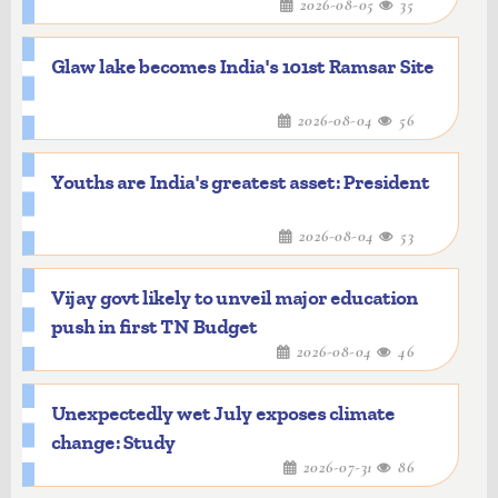
2026-08-05
35
Glaw lake becomes India's 101st Ramsar Site
2026-08-04
56
Youths are India's greatest asset: President
2026-08-04
53
Vijay govt likely to unveil major education
push in first TN Budget
2026-08-04
46
Unexpectedly wet July exposes climate
change: Study
2026-07-31
86