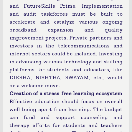
and FutureSkills Prime. Implementation
and audit taskforces must be built to
accelerate and catalyze various ongoing
broadband expansion and quality
improvement projects. Private partners and
investors in the telecommunications and
internet sectors could be included. Investing
in advancing various technology and skilling
platforms for students and educators, like
DIKSHA, NISHTHA, SWAYAM, etc., would
be a welcome move.
Creation of a stress-free learning ecosystem
Effective education should focus on overall
well-being apart from learning. The budget
can fund and support counseling and
therapy efforts for students and teachers