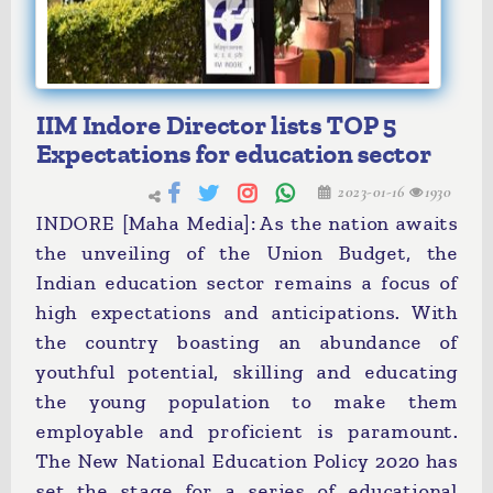
IIM Indore Director lists TOP 5
Expectations for education sector
2023-01-16
1930
INDORE [Maha Media]: As the nation awaits
the unveiling of the Union Budget, the
Indian education sector remains a focus of
high expectations and anticipations. With
the country boasting an abundance of
youthful potential, skilling and educating
the young population to make them
employable and proficient is paramount.
The New National Education Policy 2020 has
set the stage for a series of educational