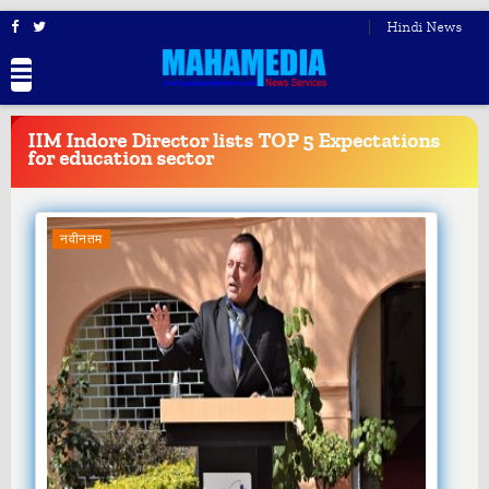
Hindi News
BREAKING
NEWS
IIM Indore Director lists TOP 5 Expectations
for education sector
नवीनतम