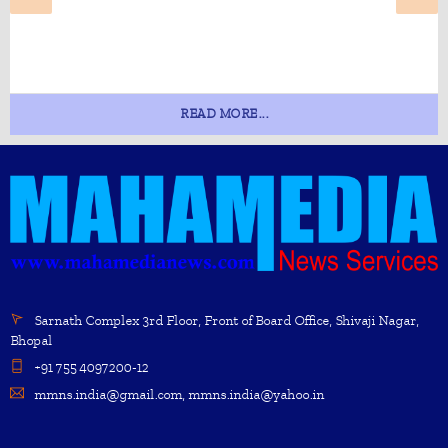
READ MORE...
Sarnath Complex 3rd Floor, Front of Board Office, Shivaji Nagar,
Bhopal
+91 755 4097200-12
mmns.india@gmail.com, mmns.india@yahoo.in