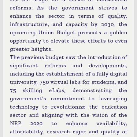
reforms. As the government strives to
enhance the sector in terms of quality,
infrastructure, and capacity by 2030, the
upcoming Union Budget presents a golden
opportunity to elevate these efforts to even
greater heights.
The previous budget saw the introduction of
significant reforms and developments,
including the establishment of a fully digital
university, 750 virtual labs for students, and
75 skilling eLabs, demonstrating the
government's commitment to leveraging
technology to revolutionize the education
sector and aligning with the vision of the
NEP 2020 to enhance availability,
affordability, research rigor and quality of