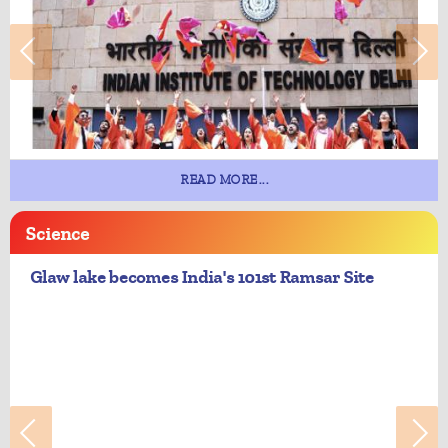
READ MORE...
Science
Glaw lake becomes India's 101st Ramsar Site