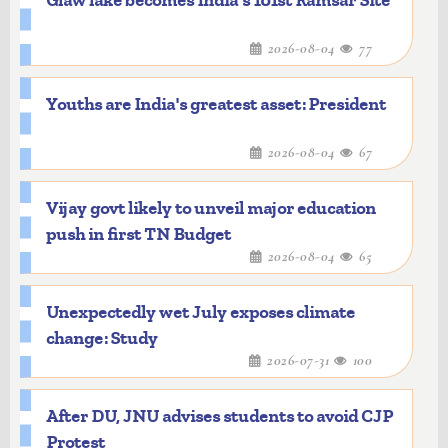
Glaw lake becomes India's 101st Ramsar Site
2026-08-04
77
Youths are India's greatest asset: President
2026-08-04
67
Vijay govt likely to unveil major education
push in first TN Budget
2026-08-04
65
Unexpectedly wet July exposes climate
change: Study
2026-07-31
100
After DU, JNU advises students to avoid CJP
Protest