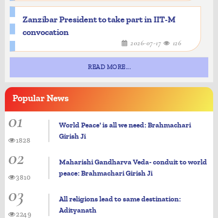
Zanzibar President to take part in IIT-M
convocation
2026-07-17
126
READ MORE...
Popular
News
01
World Peace' is all we need: Brahmachari
Girish Ji
1828
02
Maharishi Gandharva Veda- conduit to world
peace: Brahmachari Girish Ji
3810
03
All religions lead to same destination:
Adityanath
2249