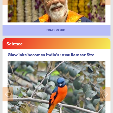
READ MORE...
Science
Glaw lake becomes India's 101st Ramsar Site