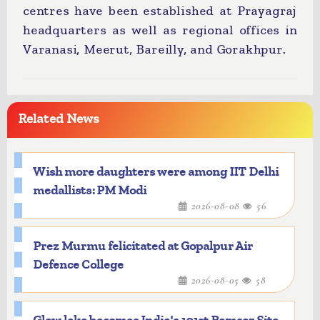
centres have been established at Prayagraj
headquarters as well as regional offices in
Varanasi, Meerut, Bareilly, and Gorakhpur.
Related News
Wish more daughters were among IIT Delhi
medallists: PM Modi
2026-08-08
56
Prez Murmu felicitated at Gopalpur Air
Defence College
2026-08-05
58