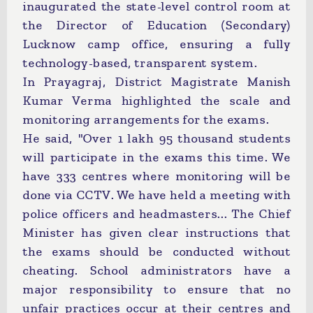
inaugurated the state-level control room at
the Director of Education (Secondary)
Lucknow camp office, ensuring a fully
technology-based, transparent system.
In Prayagraj, District Magistrate Manish
Kumar Verma highlighted the scale and
monitoring arrangements for the exams.
He said, "Over 1 lakh 95 thousand students
will participate in the exams this time. We
have 333 centres where monitoring will be
done via CCTV. We have held a meeting with
police officers and headmasters... The Chief
Minister has given clear instructions that
the exams should be conducted without
cheating. School administrators have a
major responsibility to ensure that no
unfair practices occur at their centres and