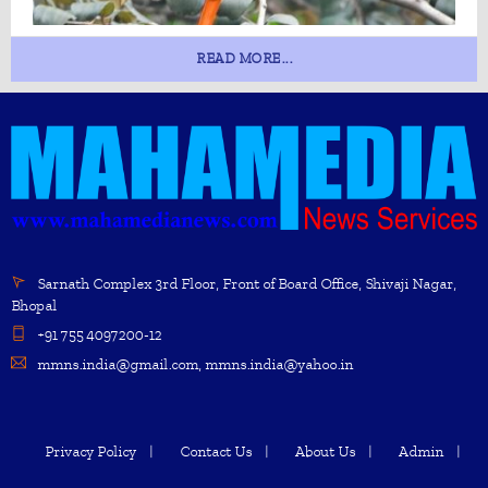
READ MORE...
Sarnath Complex 3rd Floor, Front of Board Office, Shivaji Nagar,
Bhopal
+91 755 4097200-12
mmns.india@gmail.com, mmns.india@yahoo.in
Privacy Policy
Contact Us
About Us
Admin