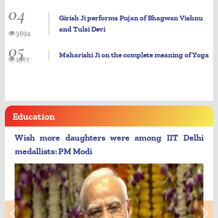
04
Girish Ji performs Pujan of Bhagwan Vishnu
and Tulsi Devi
3694
05
Maharishi Ji on the complete meaning of Yoga
1967
Education
Wish more daughters were among IIT Delhi
medallists: PM Modi