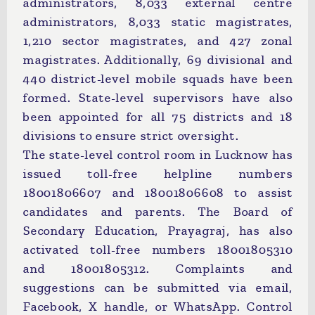
administrators, 8,033 external centre
administrators, 8,033 static magistrates,
1,210 sector magistrates, and 427 zonal
magistrates. Additionally, 69 divisional and
440 district-level mobile squads have been
formed. State-level supervisors have also
been appointed for all 75 districts and 18
divisions to ensure strict oversight.
The state-level control room in Lucknow has
issued toll-free helpline numbers
18001806607 and 18001806608 to assist
candidates and parents. The Board of
Secondary Education, Prayagraj, has also
activated toll-free numbers 18001805310
and 18001805312. Complaints and
suggestions can be submitted via email,
Facebook, X handle, or WhatsApp. Control