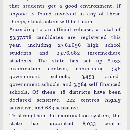
that students get a good environment. If
anyone is found involved in any of these
things, strict action will be taken."
According to an official release, a total of
53,37,778 candidates are registered this
year, including 27,61,696 high school
students and 25,76,082 intermediate
students. The state has set up 8,033
examination centres, comprising 596
government schools, 3,453 aided-
government schools, and 3,984 self-financed
schools. Of these, 18 districts have been
declared sensitive, 222 centres highly
sensitive, and 683 sensitive.
To strengthen the examination system, the
state has appointed 8,033 centre