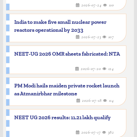
2026-07-24
110
India to make five small nuclear power
reactors operational by 2033
2026-07-23
107
NEET-UG 2026 OMR sheets fabricated: NTA
2026-07-20
124
PM Modi hails maiden private rocket launch
as Atmanirbhar milestone
2026-07-18
114
NEET UG 2026 results: 11.21 lakh qualify
2026-07-17
382