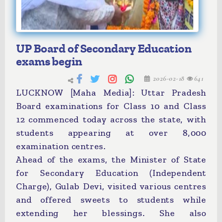
UP Board of Secondary Education
exams begin
2026-02-18
641
LUCKNOW [Maha Media]: Uttar Pradesh
Board examinations for Class 10 and Class
12 commenced today across the state, with
students appearing at over 8,000
examination centres.
Ahead of the exams, the Minister of State
for Secondary Education (Independent
Charge), Gulab Devi, visited various centres
and offered sweets to students while
extending her blessings. She also