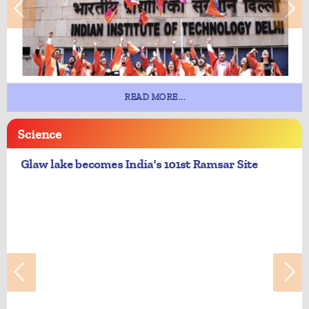
READ MORE...
Science
Glaw lake becomes India's 101st Ramsar Site