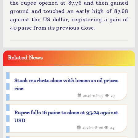
the rupee opened at 87.76 and then gained
ground and touched an early high of 87.68
against the US dollar, registering a gain of
40 paise from its previous close.
Related News
Stock markets close with losses as oil prices
rise
2026-08-07
23
Rupee falls 16 paise to close at 95.24 against
USD
2026-08-06
24