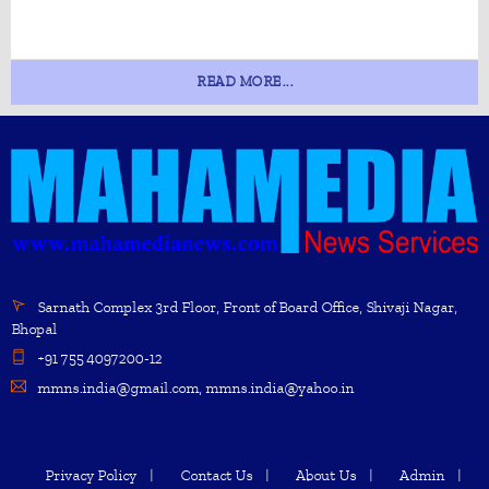
READ MORE...
Sarnath Complex 3rd Floor, Front of Board Office, Shivaji Nagar,
Bhopal
+91 755 4097200-12
mmns.india@gmail.com, mmns.india@yahoo.in
Privacy Policy
Contact Us
About Us
Admin