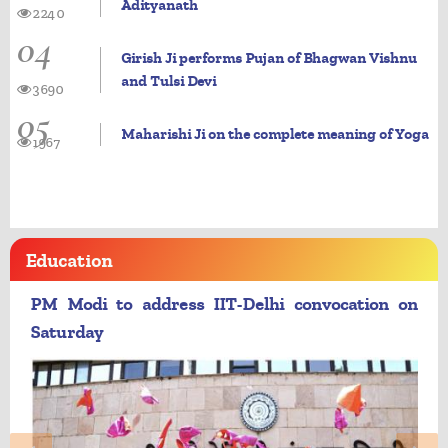
Adityanath
2240
04
Girish Ji performs Pujan of Bhagwan Vishnu
and Tulsi Devi
3690
05
Maharishi Ji on the complete meaning of Yoga
1967
Education
PM Modi to address IIT-Delhi convocation on
Saturday