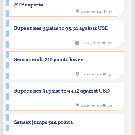
ATF exports
2026-08-04
36
Rupee rises 3 paise to 95.34 against USD
2026-08-04
25
Sensex ends 210 points lower
2026-08-04
35
Rupee rises 31 paise to 95.12 against USD
2026-08-03
49
Sensex jumps 544 points