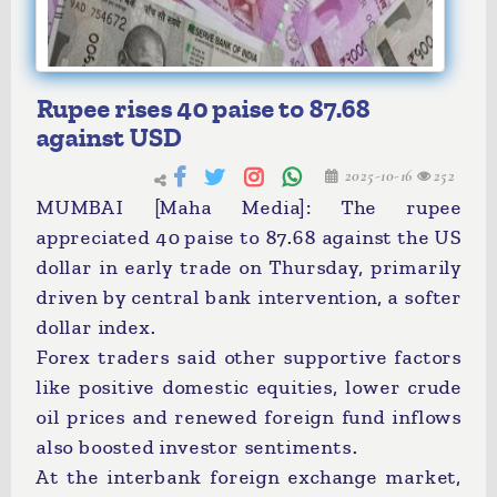
Rupee rises 40 paise to 87.68
against USD
2025-10-16
252
MUMBAI [Maha Media]: The rupee
appreciated 40 paise to 87.68 against the US
dollar in early trade on Thursday, primarily
driven by central bank intervention, a softer
dollar index.
Forex traders said other supportive factors
like positive domestic equities, lower crude
oil prices and renewed foreign fund inflows
also boosted investor sentiments.
At the interbank foreign exchange market,