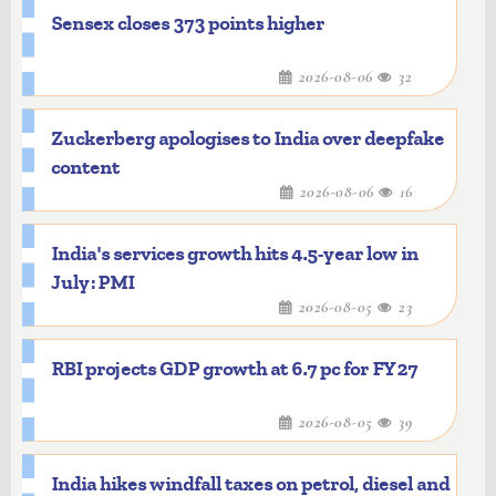
Sensex closes 373 points higher
2026-08-06
32
Zuckerberg apologises to India over deepfake
content
2026-08-06
16
India's services growth hits 4.5-year low in
July: PMI
2026-08-05
23
RBI projects GDP growth at 6.7 pc for FY27
2026-08-05
39
India hikes windfall taxes on petrol, diesel and