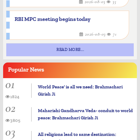
2026-08-03
35
RBI MPC meeting begins today
2026-08-03
71
READ MORE...
Popular
News
01
World Peace' is all we need: Brahmachari
Girish Ji
1824
02
Maharishi Gandharva Veda- conduit to world
peace: Brahmachari Girish Ji
3805
03
All religions lead to same destination: