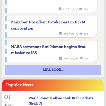
2026-07-17
374
Zanzibar President to take part in IIT-M
convocation
2026-07-17
122
NASA astronaut Anil Menon begins first
mission to ISS
2026-07-15
110
READ MORE...
Popular
News
01
World Peace' is all we need: Brahmachari
Girish Ji
1822