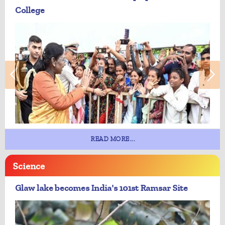
College
READ MORE...
Science
Glaw lake becomes India's 101st Ramsar Site