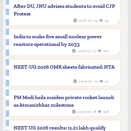
After DU, JNU advises students to avoid CJP
Protest
2026-07-24
94
India to make five small nuclear power
reactors operational by 2033
2026-07-23
100
NEET-UG 2026 OMR sheets fabricated: NTA
2026-07-20
111
PM Modi hails maiden private rocket launch
as Atmanirbhar milestone
2026-07-18
108
NEET UG 2026 results: 11.21 lakh qualify