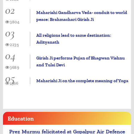
02
Maharishi Gandharva Veda- conduit to world
peace: Brahmachari Girish Ji
3804
03
All religions lead to same destination:
Adityanath
2235
04
Girish Ji performs Pujan of Bhagwan Vishnu
and Tulsi Devi
3689
05
Maharishi Ji on the complete meaning of Yoga
1966
Education
Prez Murmu felicitated at Gopalpur Air Defence