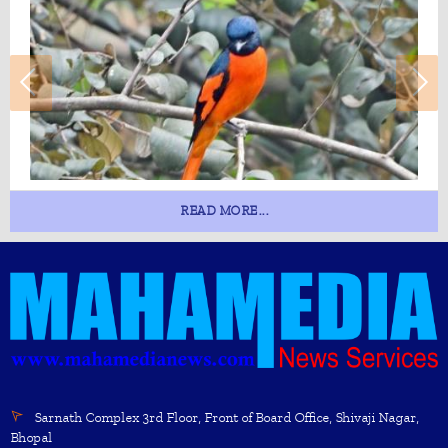
READ MORE...
Sarnath Complex 3rd Floor, Front of Board Office, Shivaji Nagar,
Bhopal