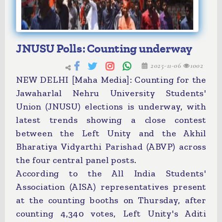
JNUSU Polls: Counting underway
2025-11-06
1002
NEW DELHI [Maha Media]: Counting for the
Jawaharlal Nehru University Students'
Union (JNUSU) elections is underway, with
latest trends showing a close contest
between the Left Unity and the Akhil
Bharatiya Vidyarthi Parishad (ABVP) across
the four central panel posts.
According to the All India Students'
Association (AISA) representatives present
at the counting booths on Thursday, after
counting 4,340 votes, Left Unity's Aditi