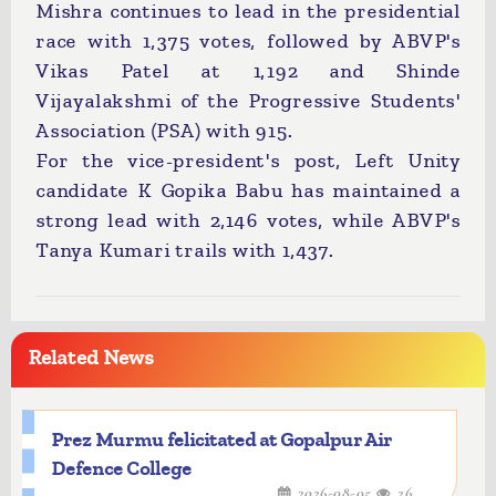
Mishra continues to lead in the presidential
race with 1,375 votes, followed by ABVP's
Vikas Patel at 1,192 and Shinde
Vijayalakshmi of the Progressive Students'
Association (PSA) with 915.
For the vice-president's post, Left Unity
candidate K Gopika Babu has maintained a
strong lead with 2,146 votes, while ABVP's
Tanya Kumari trails with 1,437.
Related News
Prez Murmu felicitated at Gopalpur Air
Defence College
2026-08-05
26