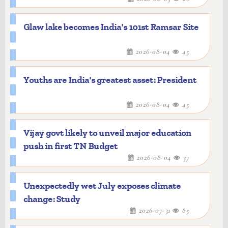
Glaw lake becomes India's 101st Ramsar Site
2026-08-04
45
Youths are India's greatest asset: President
2026-08-04
45
Vijay govt likely to unveil major education
push in first TN Budget
2026-08-04
37
Unexpectedly wet July exposes climate
change: Study
2026-07-31
85